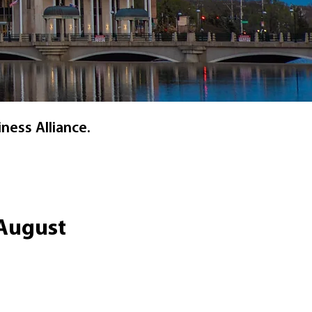
ness Alliance.
 August