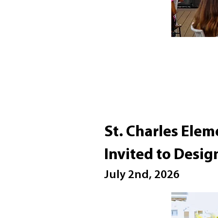
St. Charles Elem
Invited to Desig
July 2nd, 2026