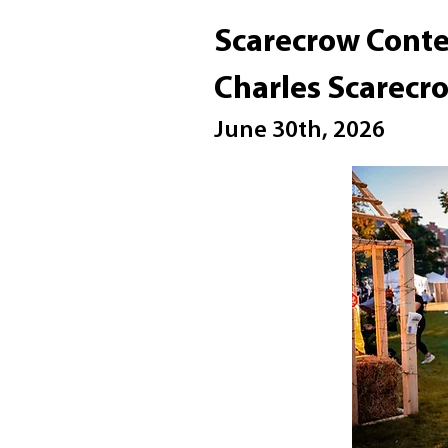
Scarecrow Conte
Charles Scarec
June 30th, 2026