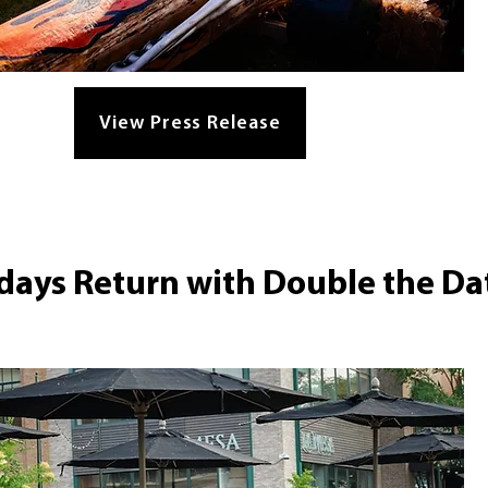
View Press Release
ays Return with Double the Da