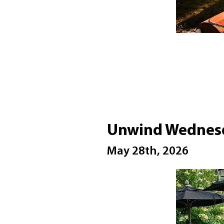
Unwind Wednesd
May 28th, 2026