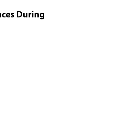
nces During