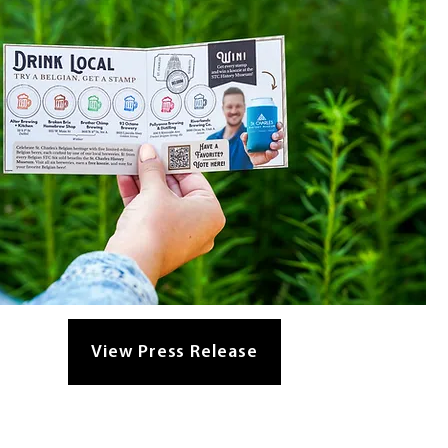
View Press Release