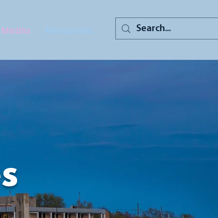
Media
Resources
s