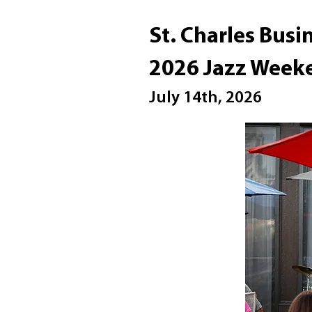
St. Charles Busi
2026 Jazz Week
July 14th, 2026