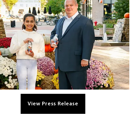
View Press Release