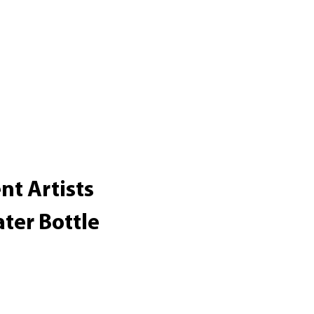
nt Artists
ter Bottle