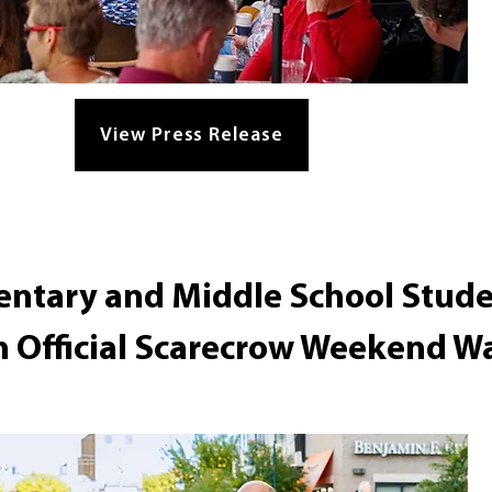
View Press Release
entary and Middle School Stude
n Official Scarecrow Weekend Wa