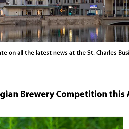
e on all the latest news at the St. Charles Busi
lgian Brewery Competition this