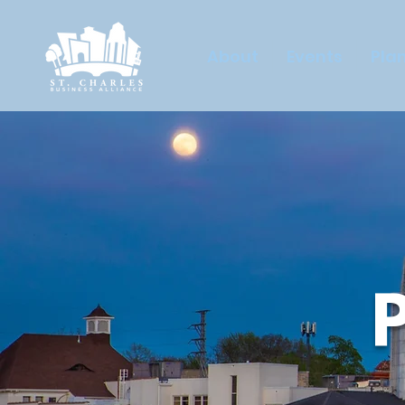
About
Events
Plan