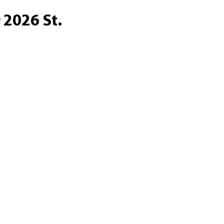
 2026 St.