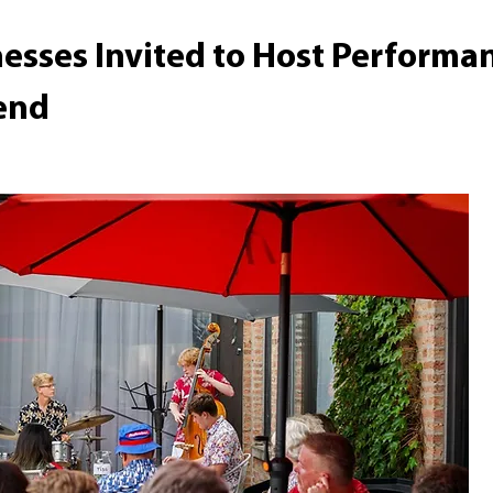
nesses Invited to Host Performa
end