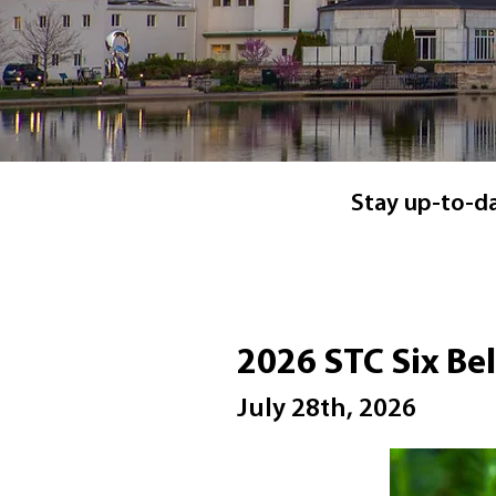
Stay up-to-dat
2026 STC Six Be
July 28th, 2026