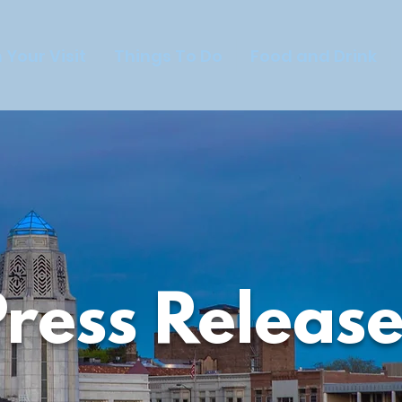
 Your Visit
Things To Do
Food and Drink
Press Release