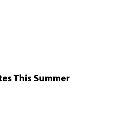
tes This Summer