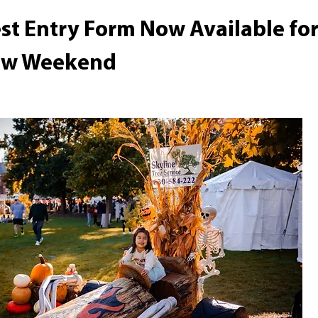
st Entry Form Now Available for
row Weekend