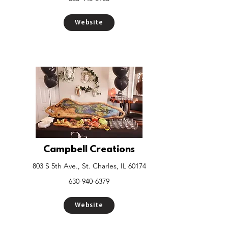
Website
Campbell Creations
803 S 5th Ave., St. Charles, IL 60174
630-940-6379
Website