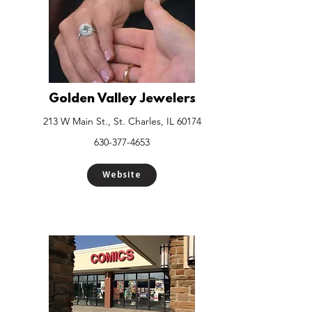
Golden Valley Jewelers
213 W Main St., St. Charles, IL 60174
630-377-4653
Website