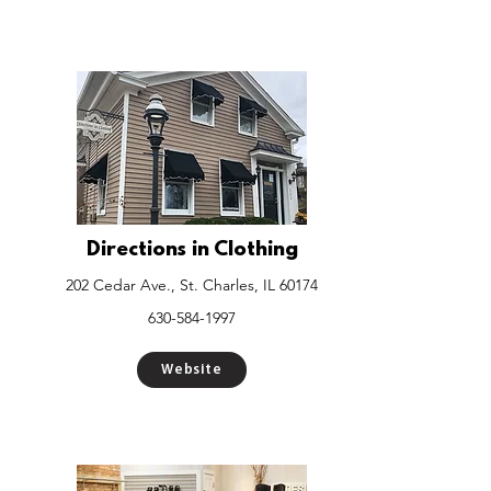
Directions in Clothing
202 Cedar Ave., St. Charles, IL 60174
630-584-1997
Website