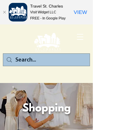
Travel St. Charles
VIEW
Visit Widget LLC
FREE - In Google Play
Shopping