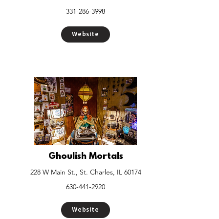
331-286-3998
Website
Ghoulish Mortals
228 W Main St., St. Charles, IL 60174
630-441-2920
Website