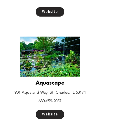
Website
Aquascape
901 Aqualand Way, St. Charles, IL 60174
630-659-2057
Website