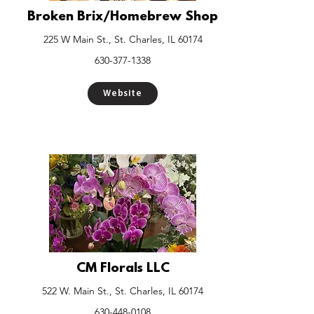
Broken Brix/Homebrew Shop
225 W Main St., St. Charles, IL 60174
630-377-1338
Website
CM Florals LLC
522 W. Main St., St. Charles, IL 60174
630-448-0108