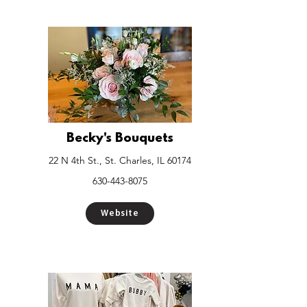
Becky's Bouquets
22 N 4th St., St. Charles, IL 60174
630-443-8075
Website