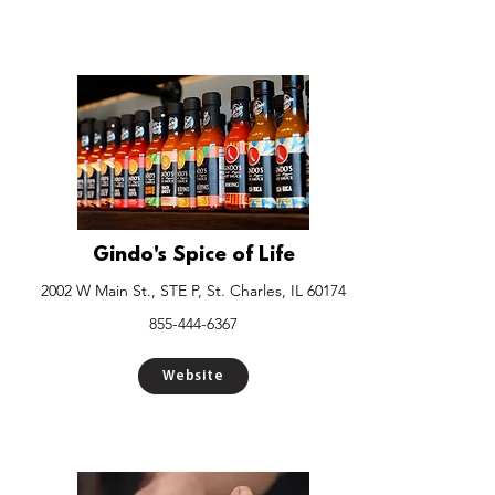
Gindo's Spice of Life
2002 W Main St., STE P, St. Charles, IL 60174
855-444-6367
Website