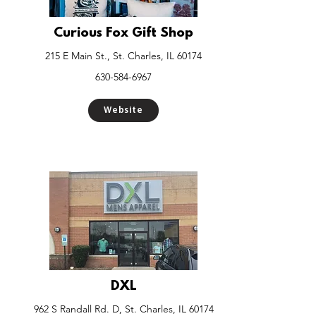
Curious Fox Gift Shop
215 E Main St., St. Charles, IL 60174
630-584-6967
Website
DXL
962 S Randall Rd. D, St. Charles, IL 60174