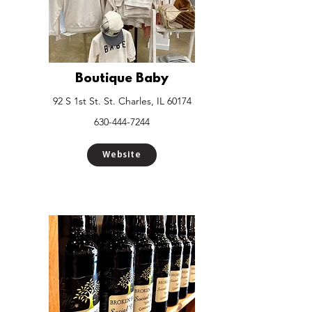
Boutique Baby
92 S 1st St. St. Charles, IL 60174
630-444-7244
Website