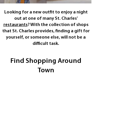
Looking for a new outfit to enjoy a night
out at one of many St. Charles'
restaurants
? With the collection of shops
that St. Charles provides, finding a gift for
yourself, or someone else, will not be a
difficult task.
Find Shopping Around
Town