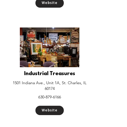
Website
Industrial Treasures
1501 Indiana Ave., Unit 1A, St. Charles, IL
60174
630-879-6166
Website