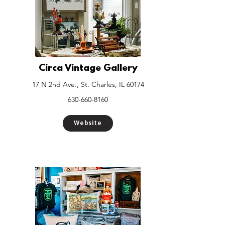
Circa Vintage Gallery
17 N 2nd Ave., St. Charles, IL 60174
630-660-8160
Website