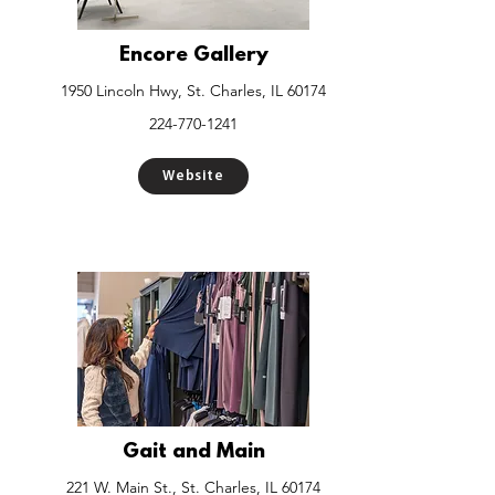
Encore Gallery
1950 Lincoln Hwy, St. Charles, IL 60174
224-770-1241
Website
Gait and Main
221 W. Main St., St. Charles, IL 60174