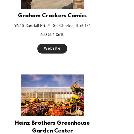
Graham Crackers Comics
962 S Randall Rd. A, St. Charles, IL 60174
630-584-0610
Website
Heinz Brothers Greenhouse
Garden Center