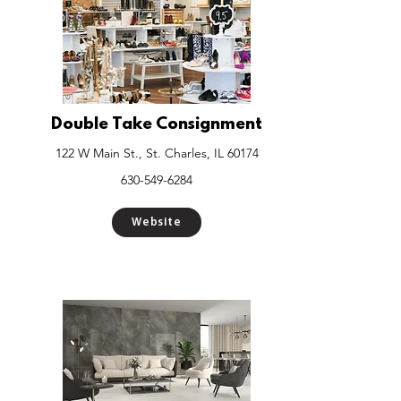
Double Take Consignment
122 W Main St., St. Charles, IL 60174
630-549-6284
Website