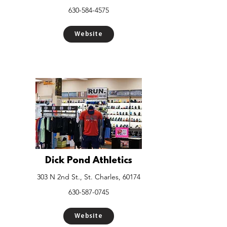
630-584-4575
Website
Dick Pond Athletics
303 N 2nd St., St. Charles, 60174
630-587-0745
Website