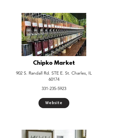
Chipko Market
902 S. Randall Rd. STE E. St. Charles, IL
60174
331-235-5923
Website