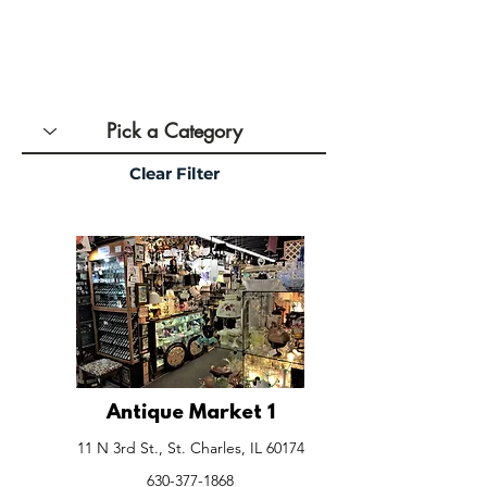
Clear Filter
Antique Market 1
11 N 3rd St., St. Charles, IL 60174
630-377-1868