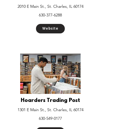
2010 E Main St., St. Charles, IL 60174
630-377-6288
Website
Hoarders Trading Post
1301 E Main St., St. Charles, IL 60174
630-549-0177