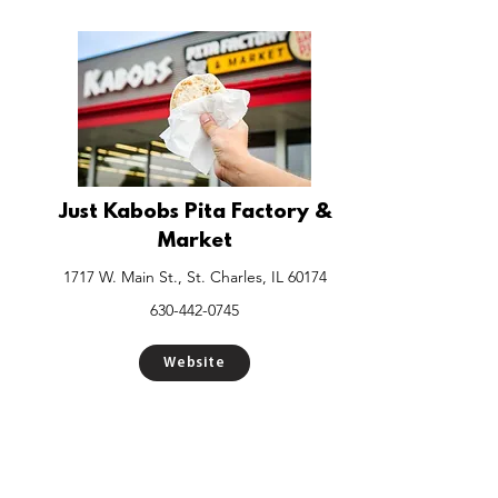
Just Kabobs Pita Factory &
Market
1717 W. Main St., St. Charles, IL 60174
630-442-0745
Website