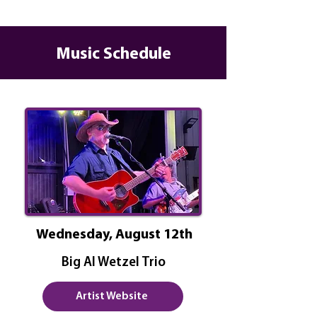
Music Schedule
Wednesday, August 12th
Big Al Wetzel Trio
Artist Website