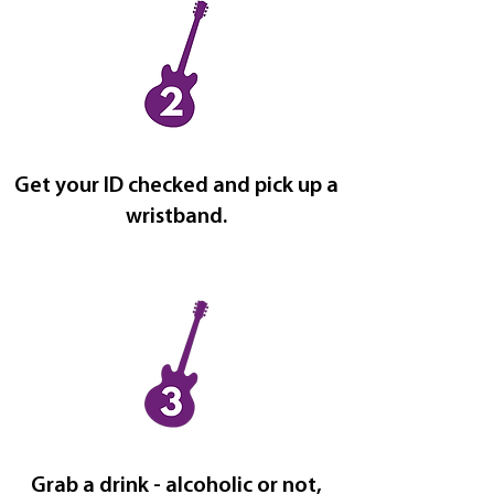
Get your ID checked and pick up a
wristband.
Grab a drink - alcoholic or not,