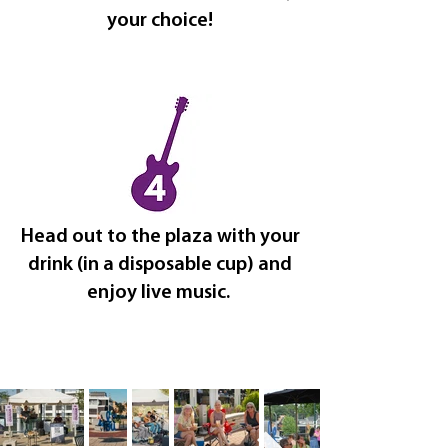
your choice!
Head out to the plaza with your
drink (in a disposable cup) and
enjoy live music.