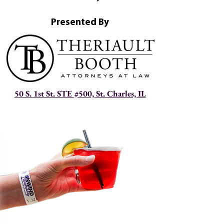
Presented By
50 S. 1st St. STE #500, St. Charles, IL