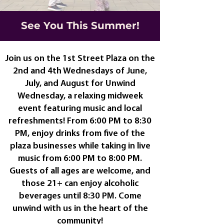
See You This Summer!
Join us on the 1st Street Plaza on the
2nd and 4th Wednesdays of June,
July, and August for Unwind
Wednesday, a relaxing midweek
event featuring music and local
refreshments! From 6:00 PM to 8:30
PM, enjoy drinks from five of the
plaza businesses while taking in live
music from 6:00 PM to 8:00 PM.
Guests of all ages are welcome, and
those 21+ can enjoy alcoholic
beverages until 8:30 PM. Come
unwind with us in the heart of the
community!