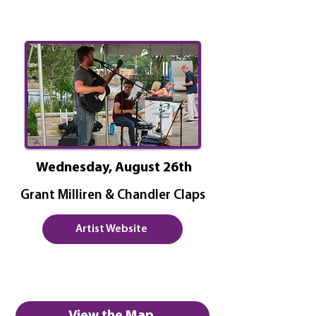
Wednesday, August 26th
Grant Milliren & Chandler Claps
Artist Website