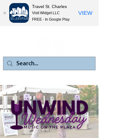
Travel St. Charles
VIEW
Visit Widget LLC
FREE - In Google Play