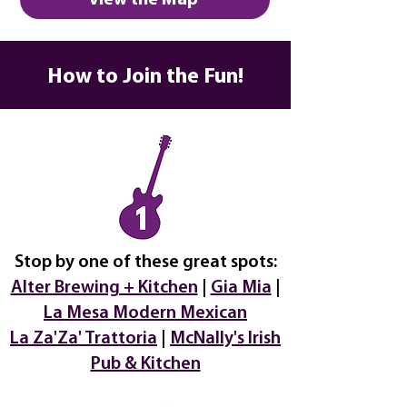
View the Map
How to Join the Fun!
Stop by one of these great spots:
Alter Brewing + Kitchen
|
Gia Mia
|
La Mesa Modern Mexican
La Za'Za' Trattoria
|
McNally's Irish
Pub & Kitchen