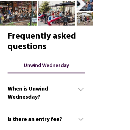
Frequently asked
questions
Unwind Wednesday
When is Unwind
Wednesday?
Unwind Wednesday takes place
on the 2nd and 4th Wednesdays
Is there an entry fee?
in the summer from 6:00pm-