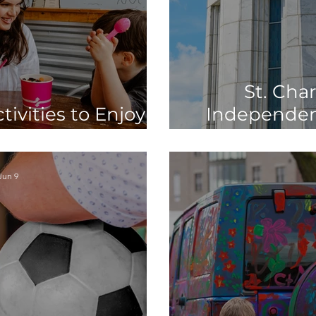
St. Char
ivities to Enjoy
Independen
hool Starts
250
Jun 9