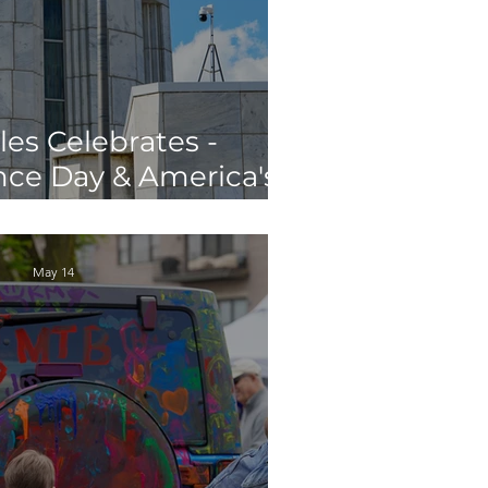
les Celebrates -
ce Day & America's
th Birthday
May 14