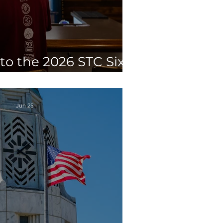
to the 2026 STC Six
ewery Competition
Jun 25