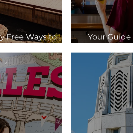
y Free Ways to
Your Guide 
. Charles, IL
Belgian Br
Jul 8