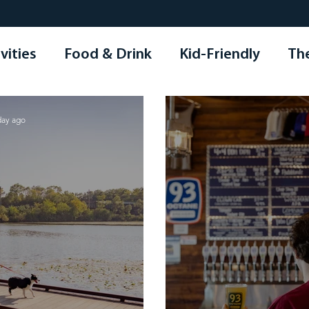
vities
Food & Drink
Kid-Friendly
Th
ping
Seasonal
Holidays
Other
day ago