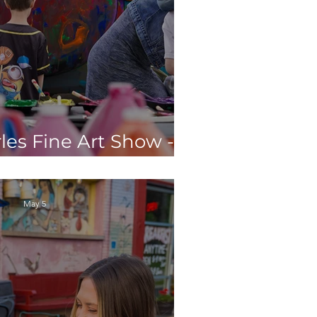
les Fine Art Show - 5
 Don't Want to Miss
May 5