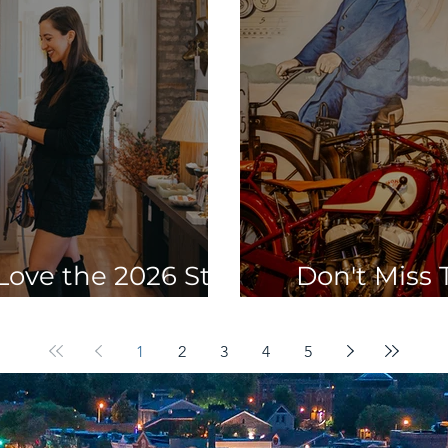
Love the 2026 St.
Don't Miss T
ing Shop Crawl
Attraction
1
2
3
4
5