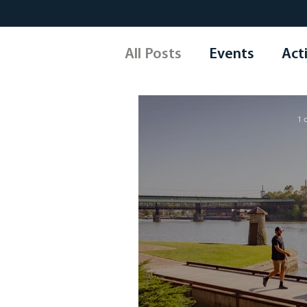
All Posts
Events
Acti
Arts & Culture
Shop
1 