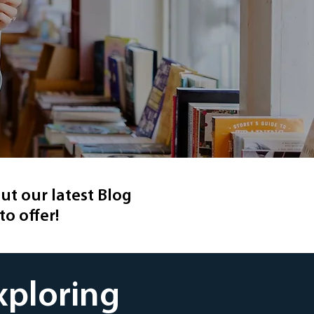
ut our latest Blog
to offer!
xploring