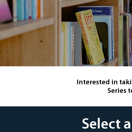
Interested in tak
Series t
Select 