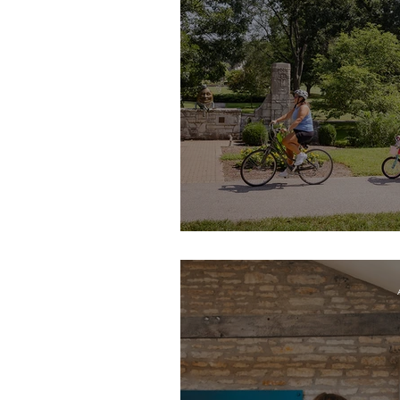
Walk, Bike, 