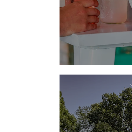
Celebrate the 
M