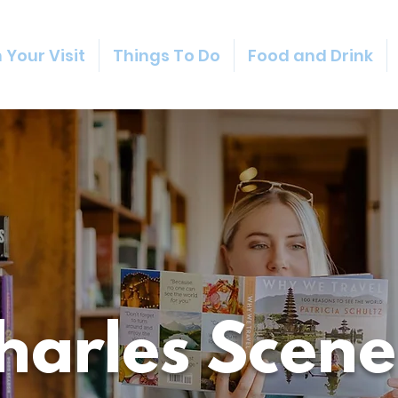
 Your Visit
Things To Do
Food and Drink
Charles Scene