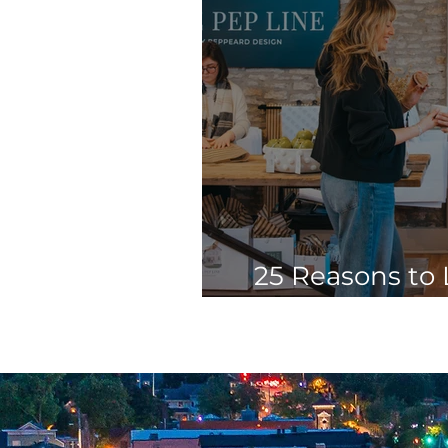
25 Reasons to 
Charles Spr