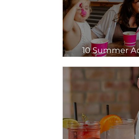
10 Summer Act
Before Sc