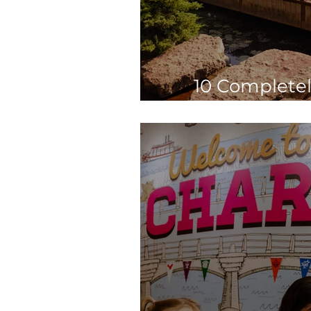
10 Completel
Explore St