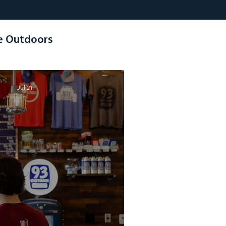
e Outdoors
Jul 21