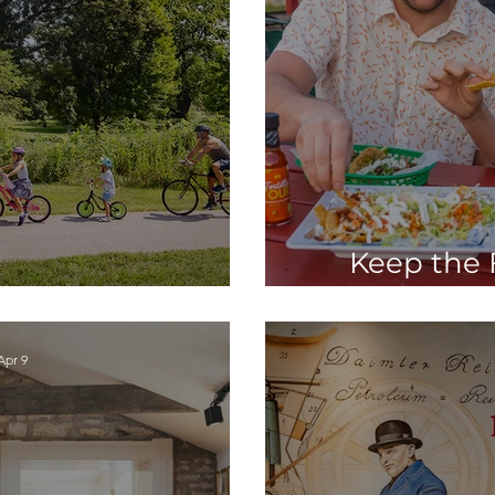
Keep the F
and Explore STC
Charles wit
Apr 9