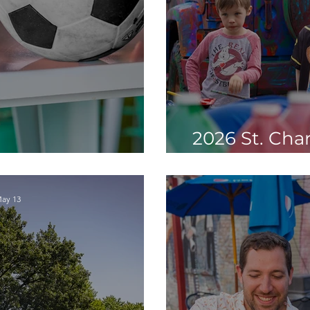
2026 St. Char
World Cup in STC
Elements You
ay 13