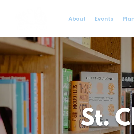
About
Events
Plan
St. 