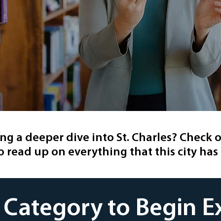
ing a deeper dive into St. Charles? Check o
o read up on everything that this city has 
a Category to Begin E