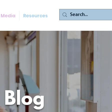
Media
Resources
 Blog