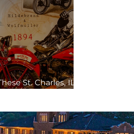
hese St. Charles, IL
s this Spring Break