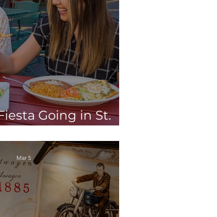
iesta Going in St.
h the Tortilla Tour!
Mar 5