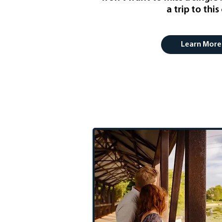
a trip to this 
Learn More
Romantic G