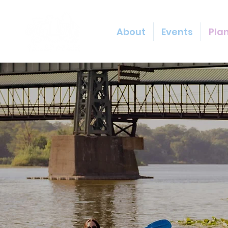
About
Events
Plan