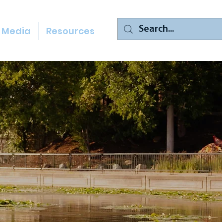
Media
Resources