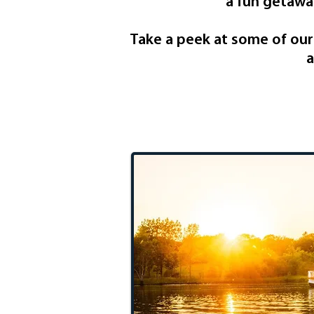
a fun getaway
Take a peek at some of our I
a
One Day 