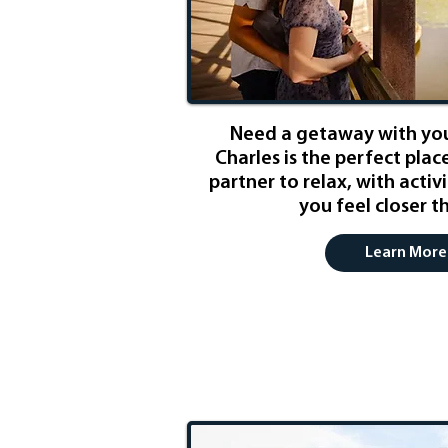
Need a getaway with you
Charles is the perfect plac
partner to relax, with activ
you feel closer t
Learn More
Weekend Exc