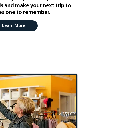
ls and make your next trip to
les one to remember.
Learn More
hopping Spree