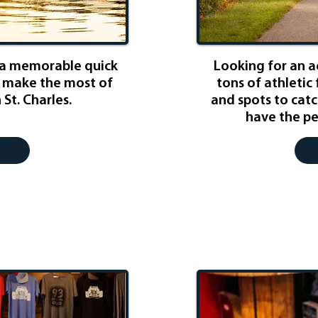
 a memorable quick
Looking for an 
to make the most of
tons of athletic 
 St. Charles.
and spots to catc
have the pe
 Lover
Fam