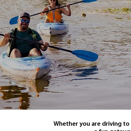
Whether you are driving to 