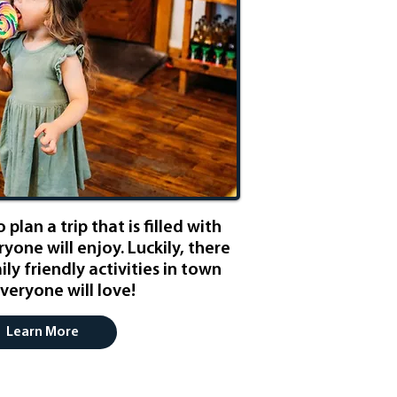
 plan a trip that is filled with
ryone will enjoy. Luckily, there
ly friendly activities in town
veryone will love!
Learn More