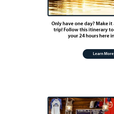
Only have one day? Make it
trip! Follow this itinerary 
your 24 hours here in
Learn More
Beer & Wine