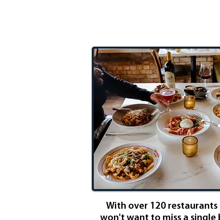
Eatery Expe
With over 120 restaurants i
won't want to miss a single