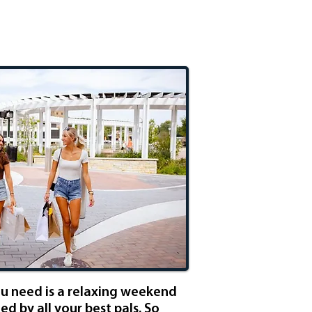
rls Getaway
ou need is a relaxing weekend
d by all your best pals. So