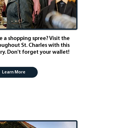
 a shopping spree? Visit the
ughout St. Charles with this
y. Don't forget your wallet!
Learn More
ness Weekend