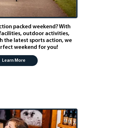
action packed weekend? With
facilities, outdoor activities,
h the latest sports action, we
rfect weekend for you!
Learn More
ily Friendly