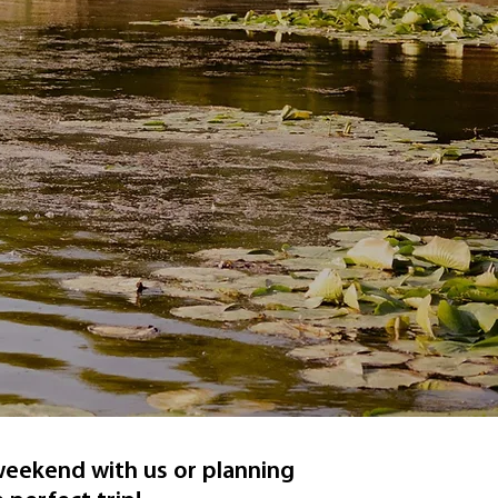
 weekend with us or planning