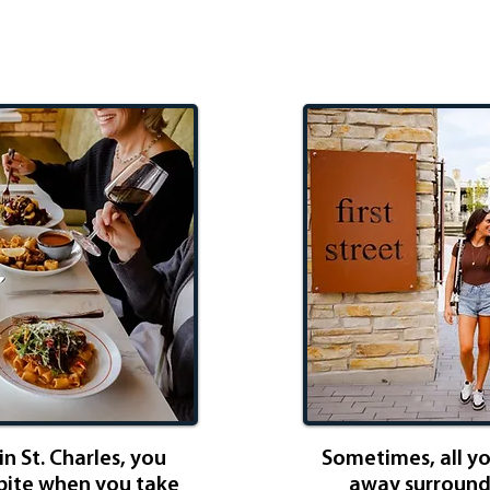
dition
Gi
n St. Charles, you
Sometimes, all y
 bite when you take
away surrounde