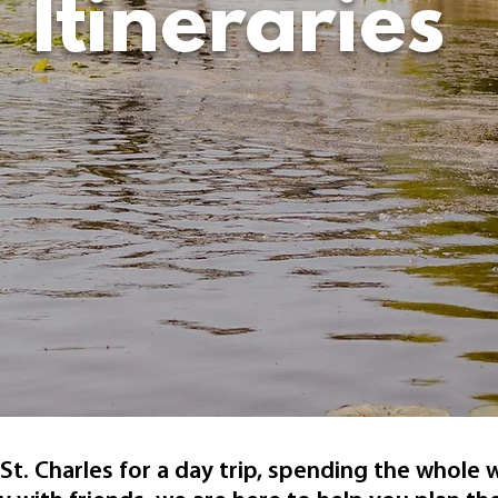
Itineraries
St. Charles for a day trip, spending the whole