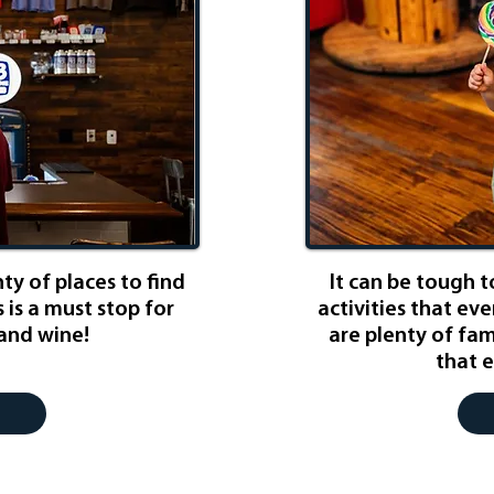
nty of places to find
It can be tough to
s is a must stop for
activities that eve
 and wine!
are plenty of fami
that e