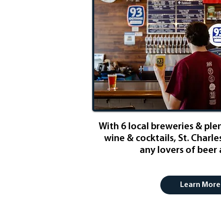
​With 6 local breweries & ple
wine & cocktails, St. Charle
any lovers of beer
Learn More