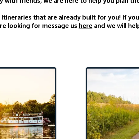
 with friends, we are here to help you plan the
tineraries that are already built for you! If yo
re looking for message us
here
and we will hel
Stay
Recrea