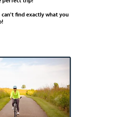
 perfect trip!
u can't find exactly what you
p!
tional Retreat