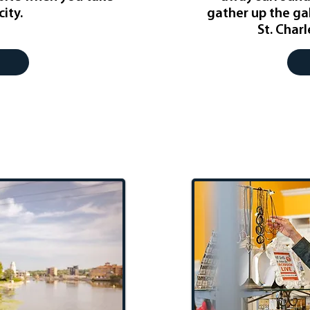
city.
gather up the ga
St. Char
etaway
STC S