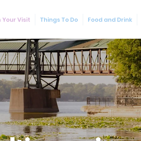
 Your Visit
Things To Do
Food and Drink