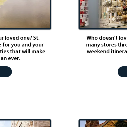
r loved one? St.
Who doesn't love
e for you and your
many stores thro
ities that will make
weekend itinerar
han ever.
ursion
Well