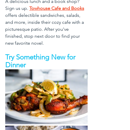
A delicious lunch and a book shop? 
Sign us up. 
Towhouse Cafe and Books
offers delectible sandwiches, salads, 
and more, inside their cozy cafe with a 
picturesque patio. After you've 
finished, stop next door to find your 
new favorite novel.
Try Something New for 
Dinner