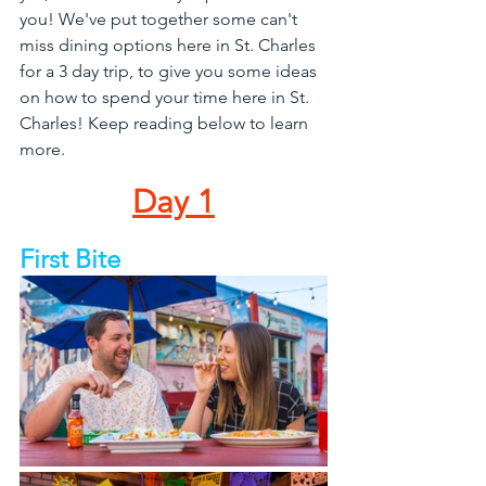
you! We've put together some can't 
miss dining options here in St. Charles 
for a 3 day trip, to give you some ideas 
on how to spend your time here in St. 
Charles! Keep reading below to learn 
more.
Day 1
First Bite