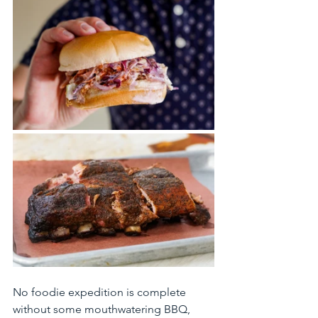
No foodie expedition is complete 
without some mouthwatering BBQ, 