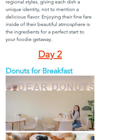
regional styles, giving each dish a 
unique identity, not to mention a 
delicious flavor. Enjoying their fine fare 
inside of their beautiful atmosphere is 
the ingredients for a perfect start to 
your foodie getaway.
Day 2
Donuts for Breakfast