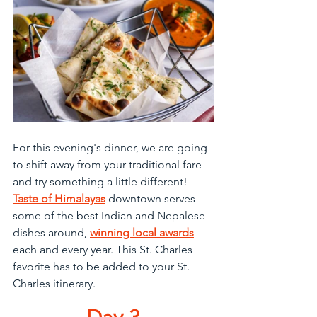
For this evening's dinner, we are going 
to shift away from your traditional fare 
and try something a little different! 
Taste of Himalayas
 downtown serves 
some of the best Indian and Nepalese 
dishes around, 
winning local awards
each and every year. This St. Charles 
favorite has to be added to your St. 
Charles itinerary.