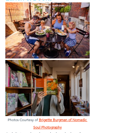
Photos Courtesy of 
Brigette Burgman of Nomadic 
Soul Photography