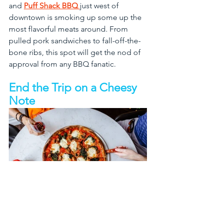
and 
Puff Shack BBQ 
just west of 
downtown is smoking up some up the 
most flavorful meats around. From 
pulled pork sandwiches to fall-off-the-
bone ribs, this spot will get the nod of 
approval from any BBQ fanatic. 
End the Trip on a Cheesy 
Note