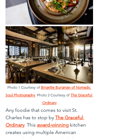
Photo 1 Courtesy of 
Brigette Burgman of Nomadic 
Soul Photography
. Photo 2 Courtesy of 
The Graceful 
Ordinary
Any foodie that comes to visit St. 
Charles has to stop by 
The Graceful 
Ordinary
. This 
award-winning
 kitchen 
creates using multiple American 