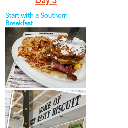
Day 3
Start with a Southern 
Breakfast