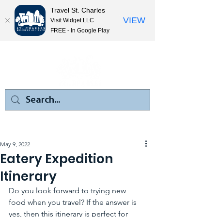
Travel St. Charles
VIEW
Visit Widget LLC
FREE - In Google Play
May 9, 2022
Eatery Expedition
Itinerary
Do you look forward to trying new 
food when you travel? If the answer is 
yes, then this itinerary is perfect for 