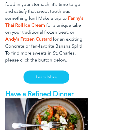
food in your stomach, it's time to go 
and satisfy that sweet tooth was 
something fun! Make a trip to 
Fanny's 
Thai Roll Ice Cream
 for a unique take 
on your traditional frozen treat, or 
Andy's Frozen Custard
 for an exciting 
Concrete or fan-favorite Banana Split! 
To find more sweets in St. Charles, 
please click the button below.
Learn More
Have a Refined Dinner