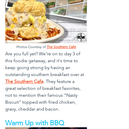
Photos Courtesy of 
The Southern Cafe
Are you full yet? We're on to day 3 of 
this foodie getaway, and it's time to 
keep going strong by having an 
outstanding southern breakfast over at 
The Southern Cafe
. They feature a 
great selection of breakfast favorites, 
not to mention their famous "Nasty 
Biscuit" topped with fried chicken, 
gravy, cheddar and bacon.
Warm Up with BBQ