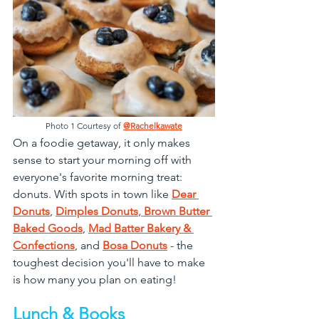
Photo 1 Courtesy of 
@Rachelkawate
On a foodie getaway, it only makes 
sense to start your morning off with 
everyone's favorite morning treat: 
donuts. With spots in town like 
Dear 
Donuts
, 
Dimples Donuts
, 
Brown Butter 
Baked Goods
, 
Mad Batter Bakery & 
Confections
, and 
Bosa Donuts
 - the 
toughest decision you'll have to make 
is how many you plan on eating!
Lunch & Books