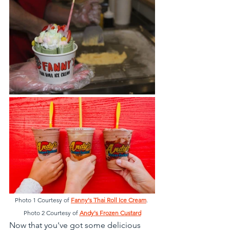
Photo 1 Courtesy of 
Fanny's Thai Roll Ice Cream
. 
Photo 2 Courtesy of 
Andy's Frozen Custard
Now that you've got some delicious 