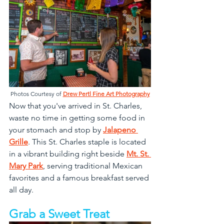
Photos Courtesy of 
Drew Pertl Fine Art Photography
Now that you've arrived in St. Charles, 
waste no time in getting some food in 
your stomach and stop by 
Jalapeno 
Grille
. This St. Charles staple is located 
in a vibrant building right beside 
Mt. St. 
Mary Park
, serving traditional Mexican 
favorites and a famous breakfast served 
all day.
Grab a Sweet Treat