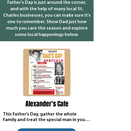
Father's Day is just around the corner,
and with the help of many local St.
Charles businesses, you can make sure it's
one to remember. Show Dad just how
much you care this season and explore
some local happenings below.
Alexander's Cafe
This Father's Day, gather the whole 
family and treat the special man in your 
life to an unforgettable dining 