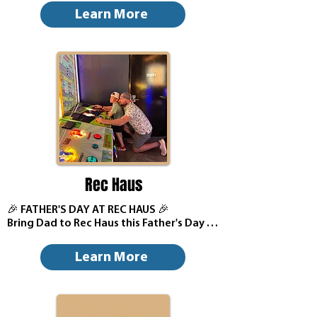
Treat Dad to a Father’s Day meal from 
Learn More
Mio Modo. Reserve now by clicking the 
button below.
Rec Haus
🎉 FATHER'S DAY AT REC HAUS 🎉

Bring Dad to Rec Haus this Father's Day 
for a day full of family fun, prizes, games, 
and great food & drinks!

Learn More
🧢 First 20 Dads (with their child) receive 
a FREE Rec Haus Hat
