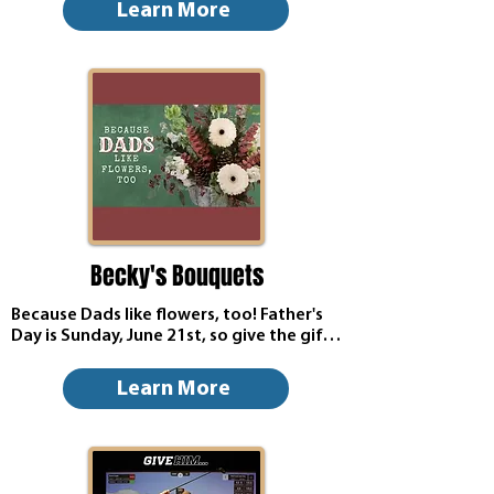
experience right here at Alexander's 
Learn More
Cafe. We've put together a special menu 
crafted with love. Hearty, delicious, and 
worthy of every great dad out there.
Becky's Bouquets
Because Dads like flowers, too! Father's 
Day is Sunday, June 21st, so give the gift 
of flowers from Becky's Bouquets! Click 
below to view their Father's Day flower 
Learn More
today.