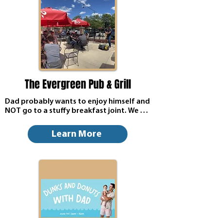
The Evergreen Pub & Grill
Dad probably wants to enjoy himself and 
NOT go to a stuffy breakfast joint. We 
open at 9am for breakfast and will have 
live music on the patio at 1pm--weather 
Learn More
permitting.