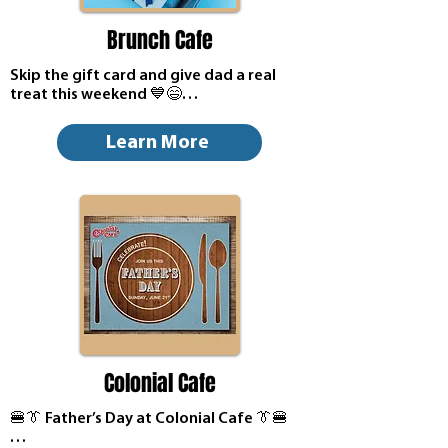
Brunch Cafe
Skip the gift card and give dad a real 
treat this weekend 💙😄

Bring him to Brunch Cafe in St. Charles on 
Learn More
Sunday, June 21 for Father's Day. The 
best times book up first, so the sooner 
you plan the better 🥞

A quick call is all it takes to save your 
table 😊
Colonial Cafe
🍔👔 Father’s Day at Colonial Cafe 👔🍔
