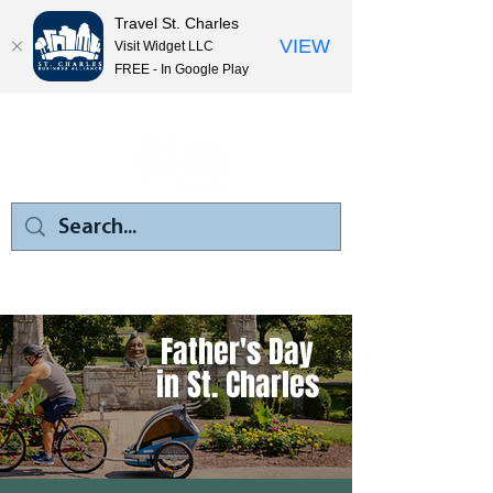
Travel St. Charles
VIEW
Visit Widget LLC
FREE - In Google Play
Father's Day
in St. Charles