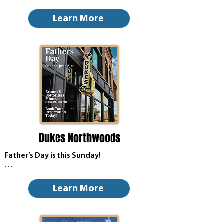
Dad deserves more than just a tie this 
year—treat him to a meal he’ll enjoy!

Learn More
Whether he’s craving a hearty breakfast, 
a stacked burger, BBQ favorites, or 
creamy ice cream, we’ve got something 
to make his day special.

Gather the family, share some laughs, 
and celebrate the dads, grandpas, and 
father figures who do so much all year 
long.
Dukes Northwoods
Father’s Day is this Sunday!

Book your reservation and take pops 
where he really wants to go this Sunday!

Learn More
Brunch, Bottomless Mimosas & Big Haus 
Bloody Mary from 10:00 AM - 1:00 PM. 
(Regular Menu Available as well)