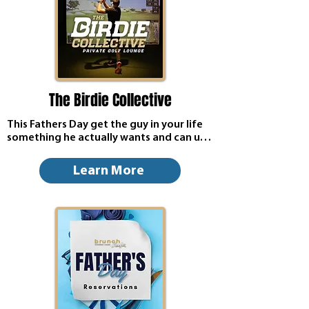
The Birdie Collective
This Fathers Day get the guy in your life 
something he actually wants and can use, 
a gift card for The Birdie Collective 24/7 
Golf Lounge! 20% off all week long!
Learn More