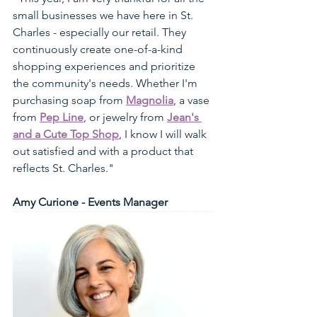
small businesses we have here in St. 
Charles - especially our retail. They 
continuously create one-of-a-kind 
shopping experiences and prioritize 
the community's needs. Whether I'm 
purchasing soap from 
Magnolia
, a vase 
from 
Pep Line
, or jewelry from 
Jean's 
and a Cute Top Shop
, I know I will walk 
out satisfied and with a product that 
reflects St. Charles."
Amy Curione - Events Manager