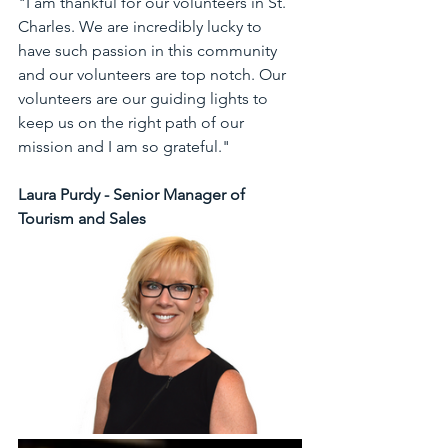
"I am thankful for our volunteers in St. 
Charles. We are incredibly lucky to 
have such passion in this community 
and our volunteers are top notch. Our 
volunteers are our guiding lights to 
keep us on the right path of our 
mission and I am so grateful."
Laura Purdy - Senior Manager of 
Tourism and Sales