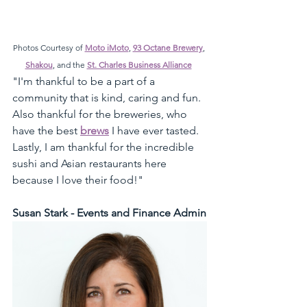
Photos Courtesy of 
Moto iMoto
, 
93 Octane Brewery
, 
Shakou
, and the 
St. Charles Business Alliance
"I'm thankful to be a part of a 
community that is kind, caring and fun. 
Also thankful for the breweries, who 
have the best 
brews
 I have ever tasted. 
Lastly, I am thankful for the incredible 
sushi and Asian restaurants here 
because I love their food!"
Susan Stark - Events and Finance Admin