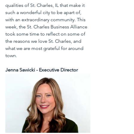
qualities of St. Charles, IL that make it 
such a wonderful city to be apart of, 
with an extraordinary community. This 
week, the St. Charles Business Alliance 
took some time to reflect on some of 
the reasons we love St. Charles, and 
what we are most grateful for around 
town.
Jenna Sawicki - Executive Director