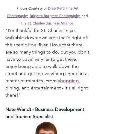
Photos Courtesy of 
Drew Pertl Fine Art 
Photography
, 
Brigette Burgman Photography
, and 
the 
St. Charles Business Alliance
"I'm thankful for St. Charles' nice, 
walkable downtown area that's right off 
the scenic Fox River. I love that there 
are so many things to do, but you don't 
have to travel very far to get there. I 
enjoy being able to walk down the 
street and get to everything I need in a 
matter of minutes. From 
shopping
, 
dining, and entertainment - it's all right 
there!" 
Nate Wendt - Business Development 
and Tourism Specialist