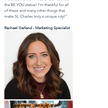
the BE YOU statue! I'm thankful for all 
of these and many other things that 
make St. Charles truly a unique city!" 
Rachael Garland - Marketing Specialist