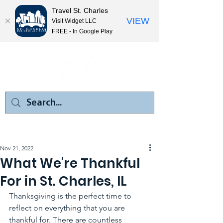
Travel St. Charles
VIEW
Visit Widget LLC
FREE - In Google Play
Nov 21, 2022
What We're Thankful
For in St. Charles, IL
Thanksgiving is the perfect time to 
reflect on everything that you are 
thankful for. There are countless 