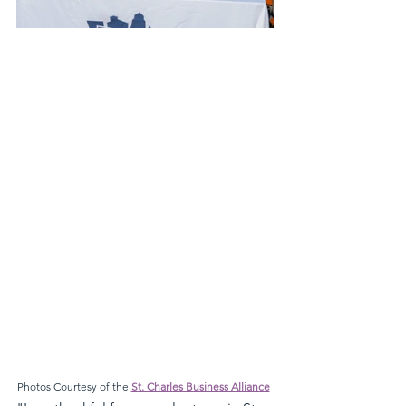
Photos Courtesy of the 
St. Charles Business Alliance