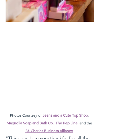
Photos Courtesy of 
Jeans and a Cute Top Shop
, 
Magnolia Soap and Bath Co.
, 
The Pep Line
, and the 
St. Charles Business Alliance
"This year, I am very thankful for all the 