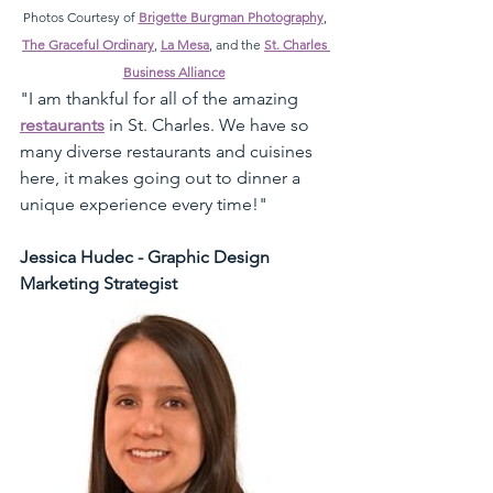
Photos Courtesy of 
Brigette Burgman Photography
, 
The Graceful Ordinary
, 
La Mesa
, and the 
St. Charles 
Business Alliance
"I am thankful for all of the amazing 
restaurants
 in St. Charles. We have so 
many diverse restaurants and cuisines 
here, it makes going out to dinner a 
unique experience every time!" 
Jessica Hudec - Graphic Design 
Marketing Strategist