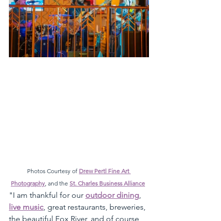
Photos Courtesy of 
Drew Pertl Fine Art 
Photography
, and the 
St. Charles Business Alliance
"I am thankful for our 
outdoor dining
, 
live music
, great restaurants, breweries, 
the beautiful Fox River, and of course, 