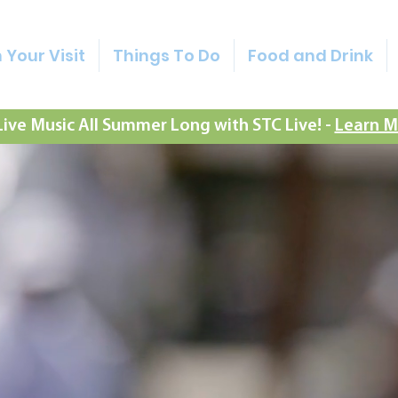
 Your Visit
Things To Do
Food and Drink
Live Music All Summer Long with STC Live! -
Learn M