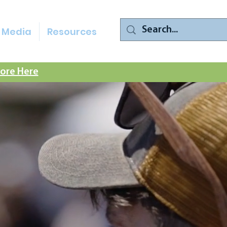
Media
Resources
ore Here