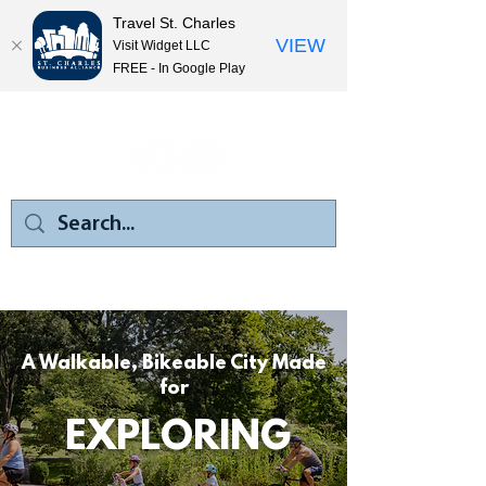
Travel St. Charles
VIEW
Visit Widget LLC
FREE - In Google Play
A Walkable, Bikeable City Made
for
EXPLORING