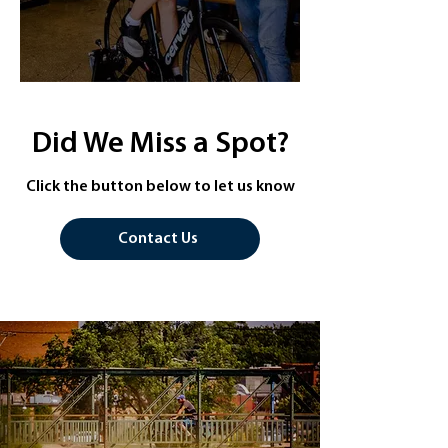
Did We Miss a Spot?
Click the button below to let us know
Contact Us