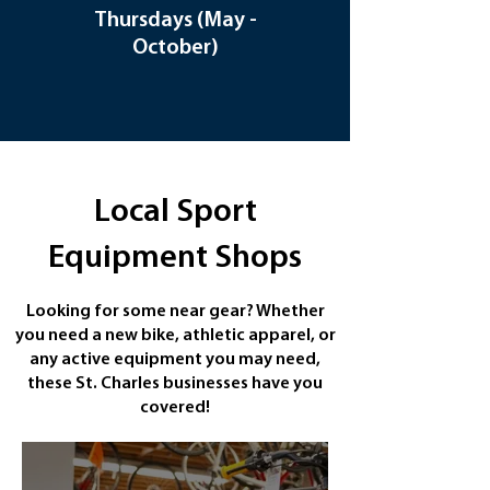
Thursdays (May -
Wednesdays
October)
(June 17 - August
26th)
Local Sport
Equipment Shops
Looking for some near gear? Whether
you need a new bike, athletic apparel, or
any active equipment you may need,
these St. Charles businesses have you
covered!