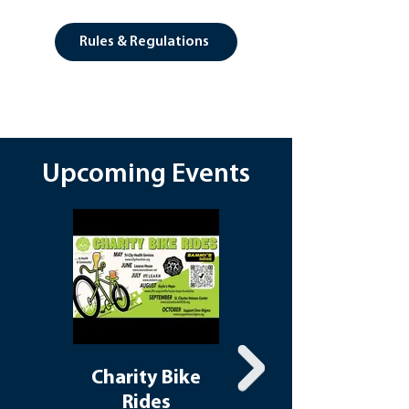
Rules & Regulations
Upcoming Events
Charity Bike
Walking
Rides
Wednesdays