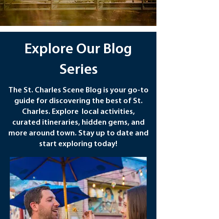
Explore Our Blog
Series
The St. Charles Scene Blog is your go-to
guide for discovering the best of St.
Charles. Explore local activities,
curated itineraries, hidden gems, and
more around town. Stay up to date and
start exploring today!