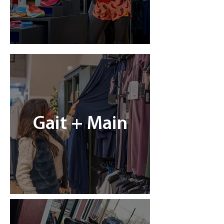
Gait + Main