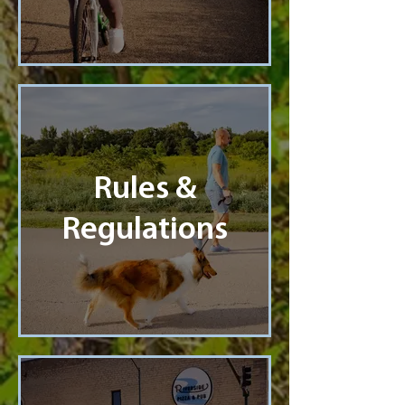
Rules &
Regulations