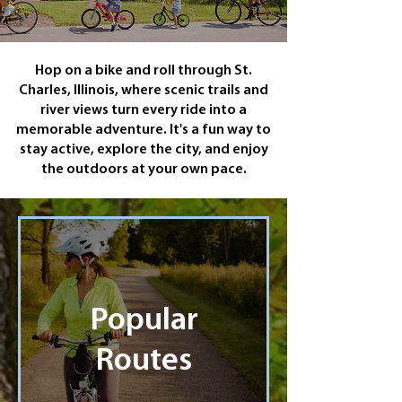
Hop on a bike and roll through St.
Charles, Illinois, where scenic trails and
river views turn every ride into a
memorable adventure. It's a fun way to
stay active, explore the city, and enjoy
the outdoors at your own pace.
Popular
Routes