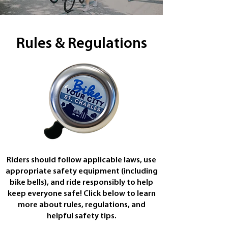
Rules & Regulations
Riders should follow applicable laws, use
appropriate safety equipment (including
bike bells), and ride responsibly to help
keep everyone safe! Click below to learn
more about rules, regulations, and
helpful safety tips.