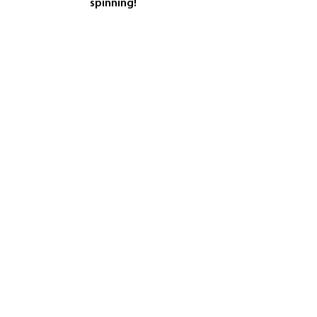
spinning!