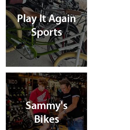
Play It Again
Sports
Sammy's
Bikes