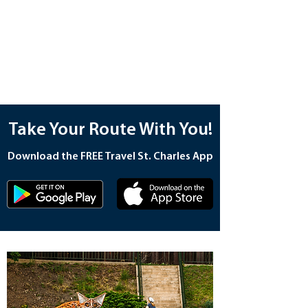
Take Your Route With You!
Download the FREE Travel St. Charles App