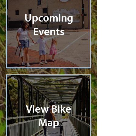
Upcoming
Events
View Bike
Map