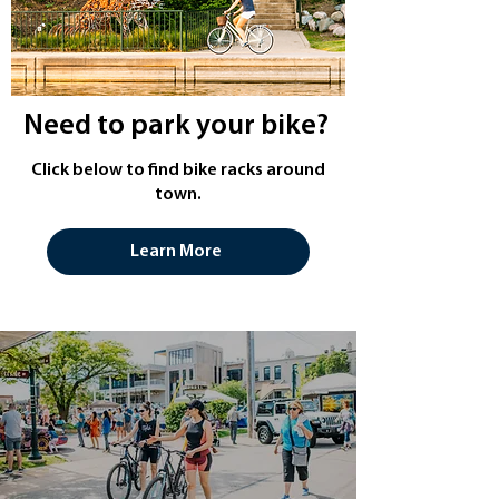
Need to park your bike?
Click below to find bike racks around
town.
Learn More