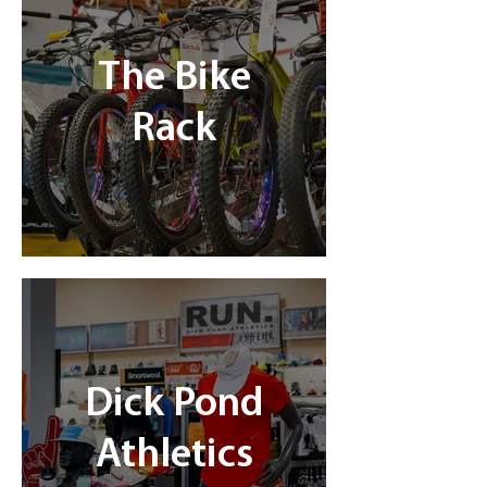
The Bike
Rack
Dick Pond
Athletics