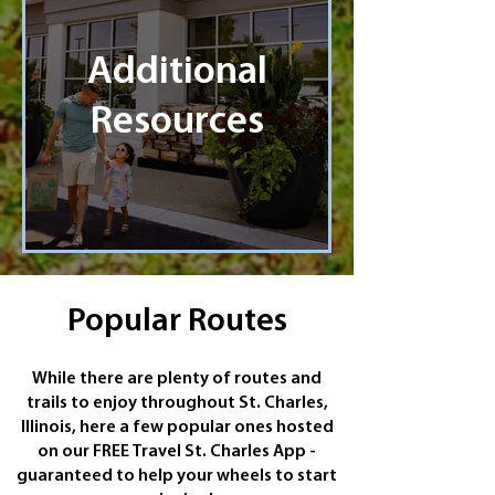
Additional
Resources
Popular Routes
While there are plenty of routes and
trails to enjoy throughout St. Charles,
Illinois, here a few popular ones hosted
on our FREE Travel St. Charles App -
guaranteed to help your wheels to start