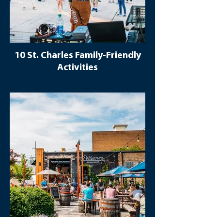
10 St. Charles Family-Friendly
Activities