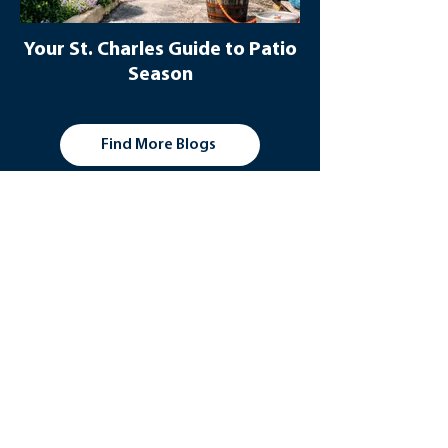
Your St. Charles Guide to Patio
Season
Find More Blogs
Additional Outdoor
Resources
St. Charles, Illinois makes it easy to stay
active outdoors. With plenty of parks
and walking and biking trails, plus the
stunning Fox River, there's always
something to explore when you visit this