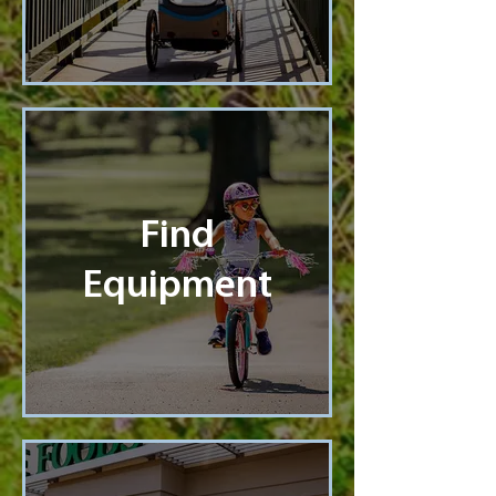
Find
Equipment