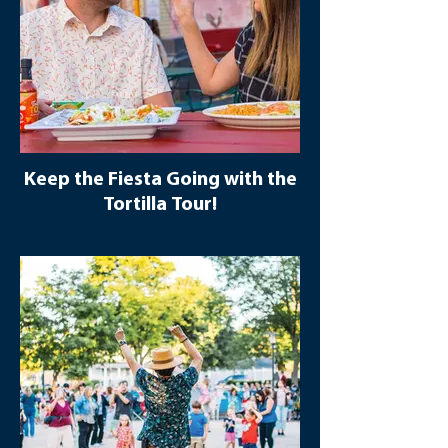
Keep the Fiesta Going with the
Tortilla Tour!