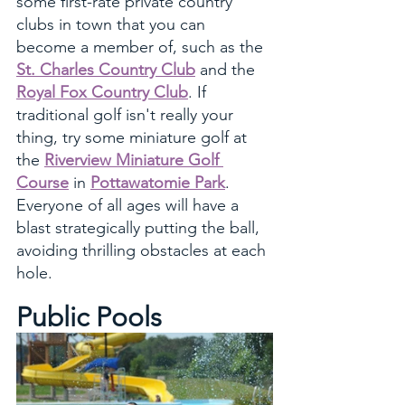
some first-rate private country 
clubs in town that you can 
become a member of, such as the 
St. Charles Country Club
 and the 
Royal Fox Country Club
. If 
traditional golf isn't really your 
thing, try some miniature golf at 
the 
Riverview Miniature Golf 
Course
 in 
Pottawatomie Park
. 
Everyone of all ages will have a 
blast strategically putting the ball, 
avoiding thrilling obstacles at each 
hole.
Public Pools