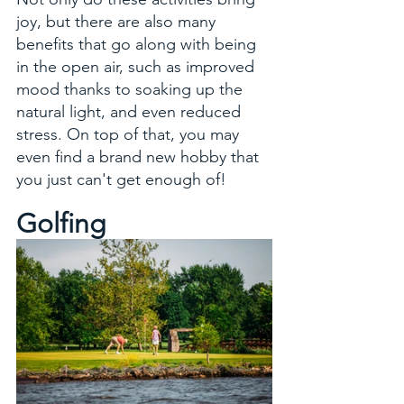
joy, but there are also many 
benefits that go along with being 
in the open air, such as improved 
mood thanks to soaking up the 
natural light, and even reduced 
stress. On top of that, you may 
even find a brand new hobby that 
you just can't get enough of!
Golfing