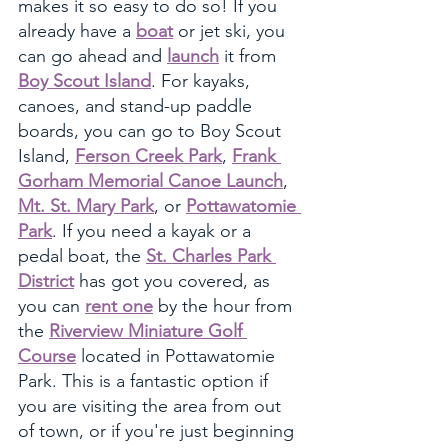
makes it so easy to do so! If you 
already have a 
boat
 or jet ski, you 
can go ahead and 
launch
 it from 
Boy Scout Island
. For kayaks, 
canoes, and stand-up paddle 
boards, you can go to Boy Scout 
Island, 
Ferson Creek Park
, 
Frank 
Gorham Memorial Canoe Launch
, 
Mt. St. Mary Park
, or 
Pottawatomie 
Park
. If you need a kayak or a 
pedal boat, the 
St. Charles Park 
District
 has got you covered, as 
you can 
rent one
 by the hour from 
the 
Riverview Miniature Golf 
Course
 located in Pottawatomie 
Park. This is a fantastic option if 
you are visiting the area from out 
of town, or if you're just beginning 