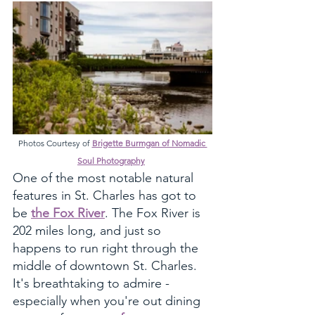
Photos Courtesy of 
Brigette Burmgan of Nomadic 
Soul Photography
One of the most notable natural 
features in St. Charles has got to 
be 
the Fox River
. The Fox River is 
202 miles long, and just so 
happens to run right through the 
middle of downtown St. Charles. 
It's breathtaking to admire - 
especially when you're out dining 