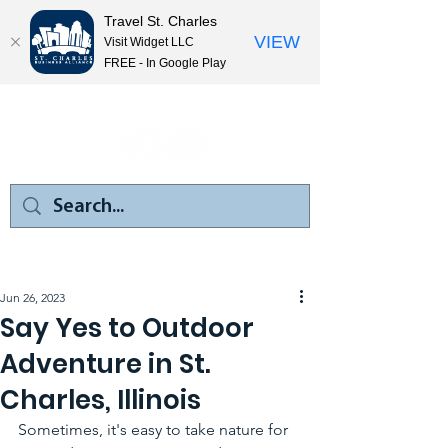
Travel St. Charles
VIEW
Visit Widget LLC
FREE - In Google Play
Jun 26, 2023
Say Yes to Outdoor
Adventure in St.
Charles, Illinois
Sometimes, it's easy to take nature for 