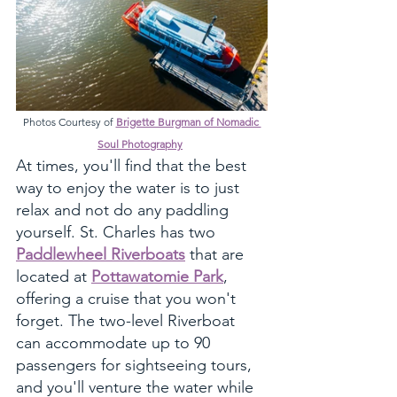
Photos Courtesy of 
Brigette Burgman of Nomadic 
Soul Photography
At times, you'll find that the best 
way to enjoy the water is to just 
relax and not do any paddling 
yourself. St. Charles has two 
Paddlewheel Riverboats
 that are 
located at 
Pottawatomie Park
, 
offering a cruise that you won't 
forget. The two-level Riverboat 
can accommodate up to 90 
passengers for sightseeing tours, 
and you'll venture the water while 