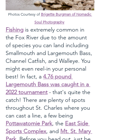
Photos Courtesy of 
Brigette Burgman of Nomadic 
Soul Photography
Fishing
 is extremely common in 
the Fox River due to the amount 
of species you can land including 
Smallmouth and Largemouth Bass, 
Channel Catfish, and Walleye. You 
might even reel-in your personal 
best! In fact, a 
4.76 pound 
Largemouth Bass was caught in a 
2022 tournament
 - that's quite the 
catch! There are plenty of spots 
throughout St. Charles where you 
can cast a line, a few being 
Pottawatomie Park
, the 
East Side 
Sports Complex
, and 
Mt. St. Mary 
Park
. Before you head out, just be 