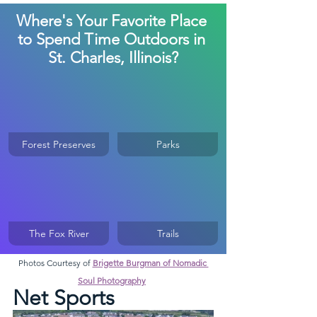
Where's Your Favorite Place 
to Spend Time Outdoors in 
St. Charles, Illinois?
Forest Preserves
Parks
The Fox River
Trails
Photos Courtesy of 
Brigette Burgman of Nomadic 
Soul Photography
Net Sports 