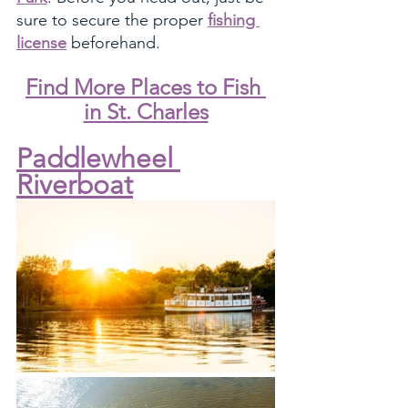
sure to secure the proper 
fishing 
license
 beforehand. 
Find More Places to Fish 
in St. Charles
Paddlewheel 
Riverboat