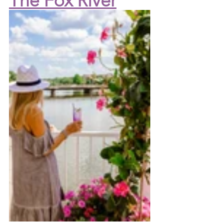
The Fox River