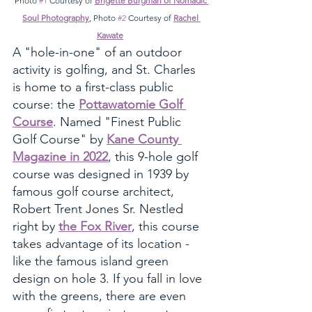
Photo 
#1
 Courtesy of 
Brigette Burgman of Nomadic 
Soul Photography
, Photo 
#2
 Courtesy of 
Rachel 
Kawate
A "hole-in-one" of an outdoor 
activity is golfing, and St. Charles 
is home to a first-class public 
course: the 
Pottawatomie Golf 
Course
. Named "Finest Public 
Golf Course" by 
Kane County 
Magazine in 2022
, this 9-hole golf 
course was designed in 1939 by 
famous golf course architect, 
Robert Trent Jones Sr. Nestled 
right by 
the Fox River
, this course 
takes advantage of its location - 
like the famous island green 
design on hole 3. If you fall in love 
with the greens, there are even 