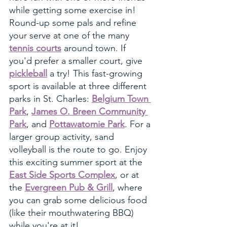
while getting some exercise in! 
Round-up some pals and refine 
your serve at one of the many 
tennis courts
 around town. If 
you'd prefer a smaller court, give 
pickleball
 a try! This fast-growing 
sport is available at three different 
parks in St. Charles: 
Belgium Town 
Park
, 
James O. Breen Community 
Park
, and 
Pottawatomie Park
. For a 
larger group activity, sand 
volleyball is the route to go. Enjoy 
this exciting summer sport at the 
East Side Sports Complex
, or at 
the 
Evergreen Pub & Grill
, where 
you can grab some delicious food 
(like their mouthwatering BBQ) 
while you're at it!