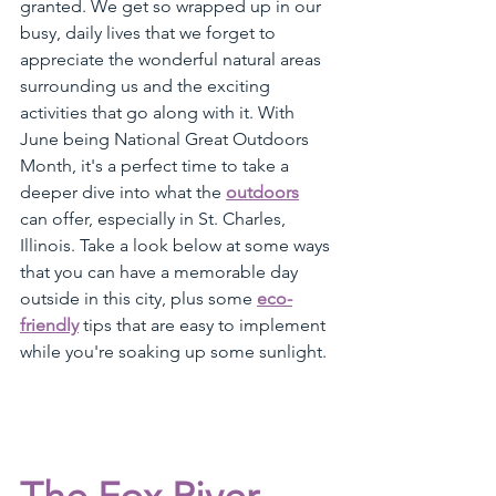
granted. We get so wrapped up in our 
busy, daily lives that we forget to 
appreciate the wonderful natural areas 
surrounding us and the exciting 
activities that go along with it. With 
June being National Great Outdoors 
Month, it's a perfect time to take a 
deeper dive into what the 
outdoors
can offer, especially in St. Charles, 
Illinois. Take a look below at some ways 
that you can have a memorable day 
outside in this city, plus some 
eco-
friendly
 tips that are easy to implement 
while you're soaking up some sunlight.