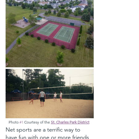
Photo 
#1
 Courtesy of the 
St. Charles Park District
Net sports are a terrific way to 
have fun with one or more friends 