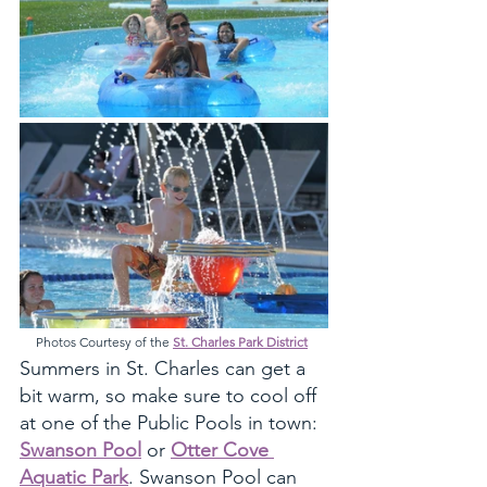
Photos Courtesy of the 
St. Charles Park District
Summers in St. Charles can get a 
bit warm, so make sure to cool off 
at one of the Public Pools in town: 
Swanson Pool
 or 
Otter Cove 
Aquatic Park
. Swanson Pool can 