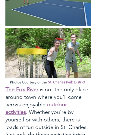
Photos Courtesy of the 
St. Charles Park District
The Fox River
 is not the only place 
around town where you'll come 
across enjoyable 
outdoor 
activities
. Whether you're by 
yourself or with others, there is 
loads of fun outside in St. Charles. 
Not only do these activities bring 