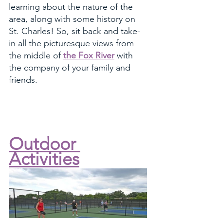
learning about the nature of the 
area, along with some history on 
St. Charles! So, sit back and take-
in all the picturesque views from 
the middle of 
the Fox River
 with 
the company of your family and 
friends. 
Outdoor 
Activities