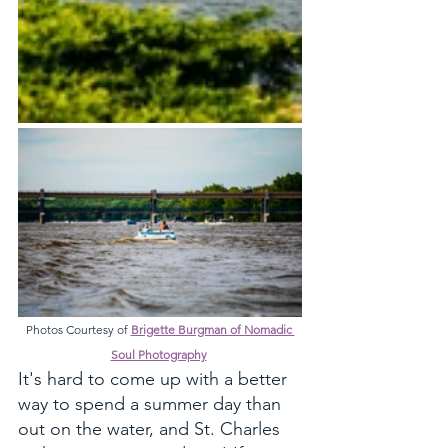
Photos Courtesy of 
Brigette Burgman of Nomadic 
Soul Photography
It's hard to come up with a better 
way to spend a summer day than 
out on the water, and St. Charles 