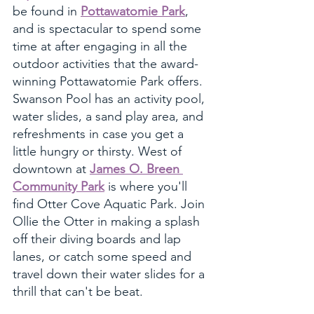
be found in 
Pottawatomie Park
, 
and is spectacular to spend some 
time at after engaging in all the 
outdoor activities that the award-
winning Pottawatomie Park offers. 
Swanson Pool has an activity pool, 
water slides, a sand play area, and 
refreshments in case you get a 
little hungry or thirsty. West of 
downtown at 
James O. Breen 
Community Park
 is where you'll 
find Otter Cove Aquatic Park. Join 
Ollie the Otter in making a splash 
off their diving boards and lap 
lanes, or catch some speed and 
travel down their water slides for a 
thrill that can't be beat. 