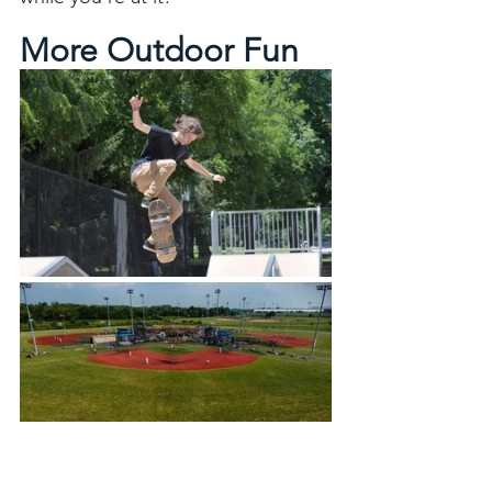
More Outdoor Fun