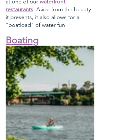
at one of our 
waterfront 
restaurants
. Aside from the beauty 
it presents, it also allows for a 
"boatload" of water fun!
Boating