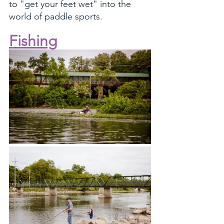
to "get your feet wet" into the 
world of paddle sports.
Fishing