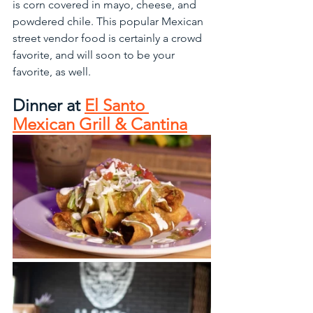
is corn covered in mayo, cheese, and 
powdered chile. This popular Mexican 
street vendor food is certainly a crowd 
favorite, and will soon to be your 
favorite, as well.
Dinner at 
El Santo 
Mexican Grill & Cantina