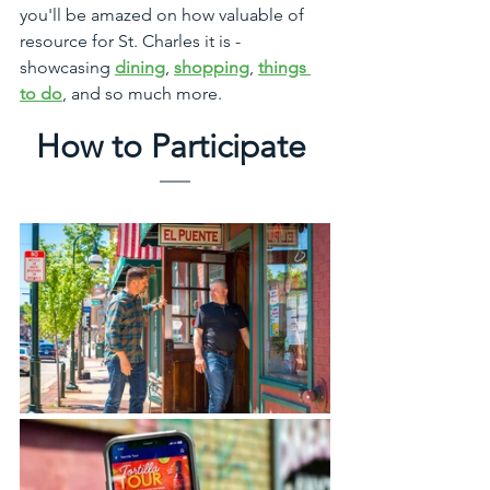
you'll be amazed on how valuable of 
resource for St. Charles it is - 
showcasing 
dining
, 
shopping
, 
things 
to do
, and so much more. 
How to Participate 