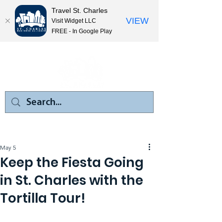
Travel St. Charles
VIEW
Visit Widget LLC
FREE - In Google Play
May 5
Keep the Fiesta Going
in St. Charles with the
Tortilla Tour!