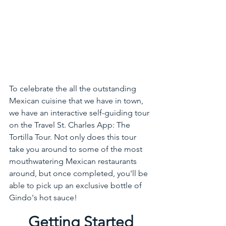
To celebrate the all the outstanding 
Mexican cuisine that we have in town, 
we have an interactive self-guiding tour 
on the Travel St. Charles App: The 
Tortilla Tour. Not only does this tour 
take you around to some of the most 
mouthwatering Mexican restaurants 
around, but once completed, you'll be 
able to pick up an exclusive bottle of 
Gindo's hot sauce! 
Getting Started