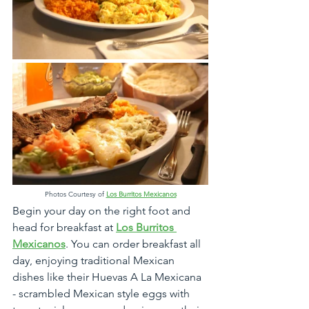
Photos Courtesy of 
Los Burritos Mexicanos
Begin your day on the right foot and 
head for breakfast at 
Los Burritos 
Mexicanos
. You can order breakfast all 
day, enjoying traditional Mexican 
dishes like their Huevas A La Mexicana 
- scrambled Mexican style eggs with 