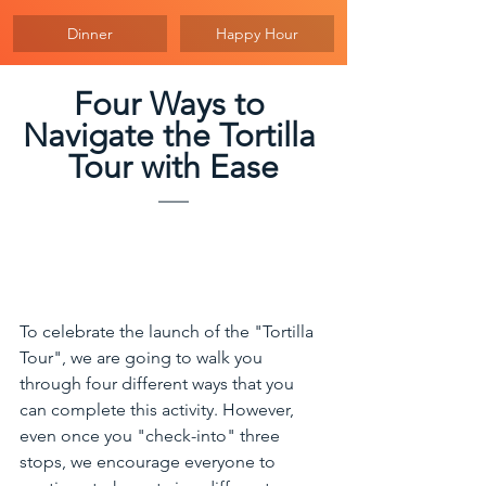
Dinner
Happy Hour
Four Ways to 
Navigate the Tortilla 
Tour with Ease
To celebrate the launch of the "Tortilla 
Tour", we are going to walk you 
through four different ways that you 
can complete this activity. However, 
even once you "check-into" three 
stops, we encourage everyone to 