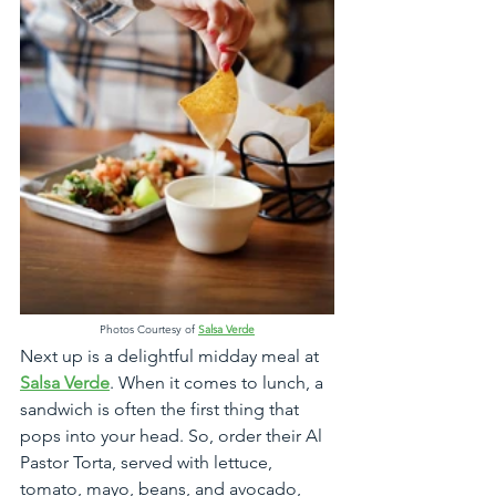
Photos Courtesy of 
Salsa Verde
Next up is a delightful midday meal at 
Salsa Verde
. When it comes to lunch, a 
sandwich is often the first thing that 
pops into your head. So, order their Al 
Pastor Torta, served with lettuce, 
tomato, mayo, beans, and avocado, 