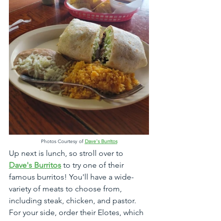
Photos Courtesy of 
Dave's Burritos
Up next is lunch, so stroll over to 
Dave's Burritos
 to try one of their 
famous burritos! You'll have a wide-
variety of meats to choose from, 
including steak, chicken, and pastor. 
For your side, order their Elotes, which 