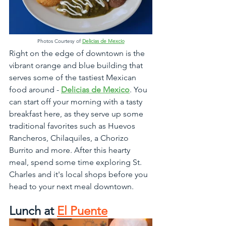
Photos Courtesy of 
Delicias de Mexcio
Right on the edge of downtown is the 
vibrant orange and blue building that 
serves some of the tastiest Mexican 
food around - 
Delicias de Mexico
. You 
can start off your morning with a tasty 
breakfast here, as they serve up some 
traditional favorites such as Huevos 
Rancheros, Chilaquiles, a Chorizo 
Burrito and more. After this hearty 
meal, spend some time exploring St. 
Charles and it's local shops before you 
head to your next meal downtown.
Lunch at 
El Puente