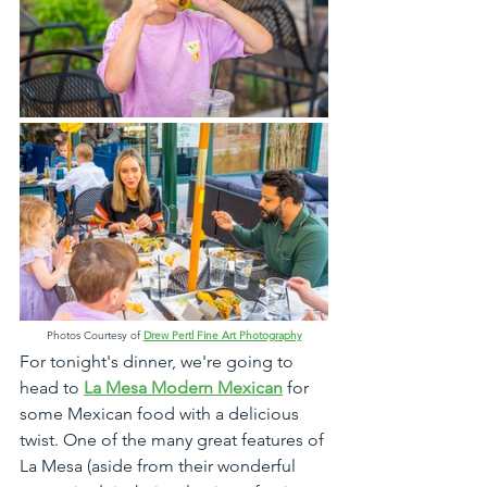
Photos Courtesy of 
Drew Pertl Fine Art Photography
For tonight's dinner, we're going to 
head to 
La Mesa Modern Mexican
 for 
some Mexican food with a delicious 
twist. One of the many great features of 
La Mesa (aside from their wonderful 