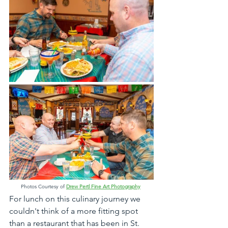
Photos Courtesy of 
Drew Pertl Fine Art Photography
For lunch on this culinary journey we 
couldn't think of a more fitting spot 
than a restaurant that has been in St. 