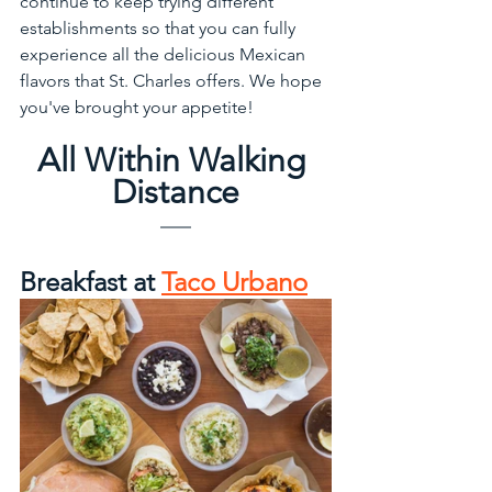
continue to keep trying different 
establishments so that you can fully 
experience all the delicious Mexican 
flavors that St. Charles offers. We hope 
you've brought your appetite! 
All Within Walking 
Distance
Breakfast at 
Taco Urbano