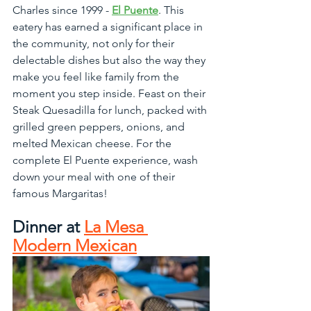
Charles since 1999 - 
El Puente
. This 
eatery has earned a significant place in 
the community, not only for their 
delectable dishes but also the way they 
make you feel like family from the 
moment you step inside. Feast on their 
Steak Quesadilla for lunch, packed with 
grilled green peppers, onions, and 
melted Mexican cheese. For the 
complete El Puente experience, wash 
down your meal with one of their 
famous Margaritas!
Dinner at 
La Mesa 
Modern Mexican