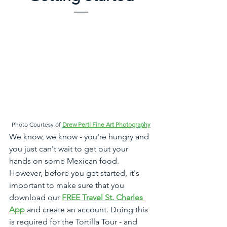
Photo Courtesy of 
Drew Pertl Fine Art Photography
We know, we know - you're hungry and 
you just can't wait to get out your 
hands on some Mexican food. 
However, before you get started, it's 
important to make sure that you 
download our 
FREE Travel St. Charles 
App
 and create an account. Doing this 
is required for the Tortilla Tour - and 