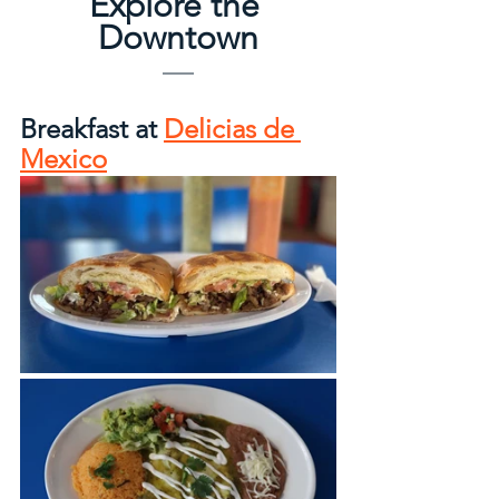
Explore the 
Downtown
Breakfast at 
Delicias de 
Mexico