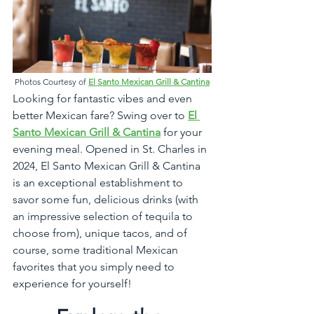
Photos Courtesy of 
El Santo Mexican Grill & Cantina
Looking for fantastic vibes and even 
better Mexican fare? Swing over to 
El 
Santo Mexican Grill & Cantina
 for your 
evening meal. Opened in St. Charles in 
2024, El Santo Mexican Grill & Cantina 
is an exceptional establishment to 
savor some fun, delicious drinks (with 
an impressive selection of tequila to 
choose from), unique tacos, and of 
course, some traditional Mexican 
favorites that you simply need to 
experience for yourself!