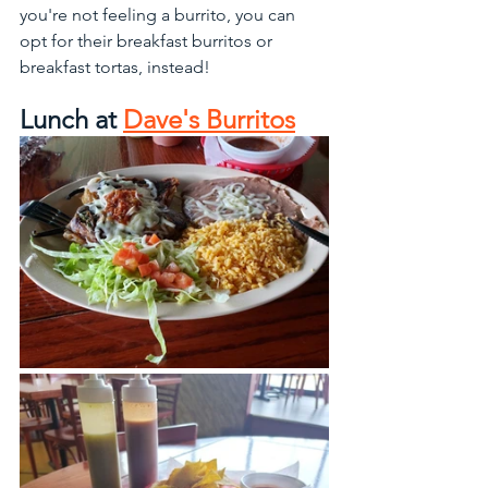
you're not feeling a burrito, you can 
opt for their breakfast burritos or 
breakfast tortas, instead!
Lunch at 
Dave's Burritos