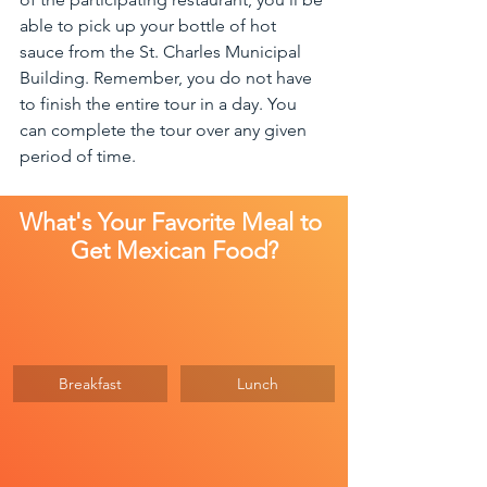
able to pick up your bottle of hot 
sauce from the St. Charles Municipal 
Building. Remember, you do not have 
to finish the entire tour in a day. You 
can complete the tour over any given 
period of time.
What's Your Favorite Meal to 
Get Mexican Food?
Breakfast
Lunch