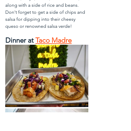
along with a side of rice and beans. 
Don't forget to get a side of chips and 
salsa for dipping into their cheesy 
queso or renowned salsa verde!
Dinner at 
Taco Madre