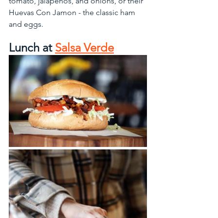
tomato, jalapenos, and onions, or their 
Huevas Con Jamon - the classic ham 
and eggs.  
Lunch at 
Salsa Verde