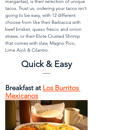
margaritas), is their selection of unique 
tacos. Trust us, ordering your tacos isn't 
going to be easy, with 12 different 
choose from like their Barbacoa with 
beef brisket, queso fresco and onion 
straws, or their Elote Crusted Shrimp 
that comes with slaw, Magno Pico, 
Lime Aioli & Cilantro. 
Quick & Easy
Breakfast at 
Los Burritos 
Mexicanos