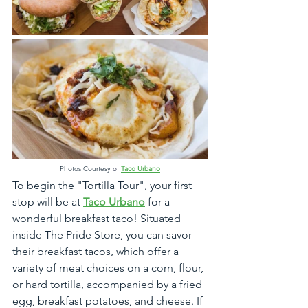
Photos Courtesy
 of
Taco Urbano
To begin the "Tortilla Tour", your first 
stop will be at 
Taco Urbano
 for a 
wonderful breakfast taco! Situated 
inside The Pride Store, you can savor 
their breakfast tacos, which offer a 
variety of meat choices on a corn, flour, 
or hard tortilla, accompanied by a fried 
egg, breakfast potatoes, and cheese. If 