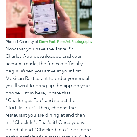
Photo 1 Courtesy of 
Drew Pertl Fine Art Photography
Now that you have the Travel St. 
Charles App downloaded and your 
account made, the fun can officially 
begin. When you arrive at your first 
Mexican Restaurant to order your meal, 
you'll want to bring up the app on your 
phone. From here, locate that 
"Challenges Tab" and select the 
"Tortilla Tour". Then, choose the 
restaurant you are dining at and then 
hit "Check In". That's it! Once you've 
dined at and "Checked Into" 3 or more 
of the participating restaurant, you'll be 