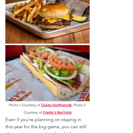
Photo 1 Courtesy of 
Dukes Northwoods
. Photo 2 
Courtesy of 
Franky's Red Hots
Even if you're planning on staying in 
this year for the big game, you can still 