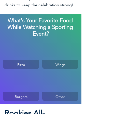
drinks to keep the celebration strong! 
What's Your Favorite Food 
While Watching a Sporting 
Event?
Pizza
Wings
Burgers
Other
Rookies All-