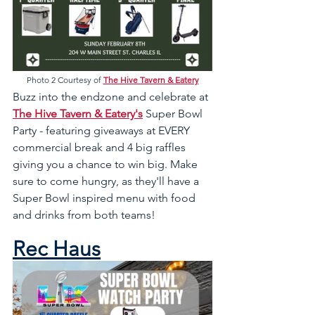
Photo 2 Courtesy of 
The Hive Tavern & Eatery
Buzz into the endzone and celebrate at 
The Hive Tavern & Eatery's
 Super Bowl 
Party - featuring giveaways at EVERY 
commercial break and 4 big raffles 
giving you a chance to win big. Make 
sure to come hungry, as they'll have a 
Super Bowl inspired menu with food 
and drinks from both teams!
Rec Haus