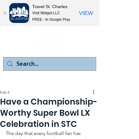
Travel St. Charles
VIEW
Visit Widget LLC
FREE - In Google Play
Feb 4
Have a Championship-
Worthy Super Bowl LX
Celebration in STC
The day that every football fan has 