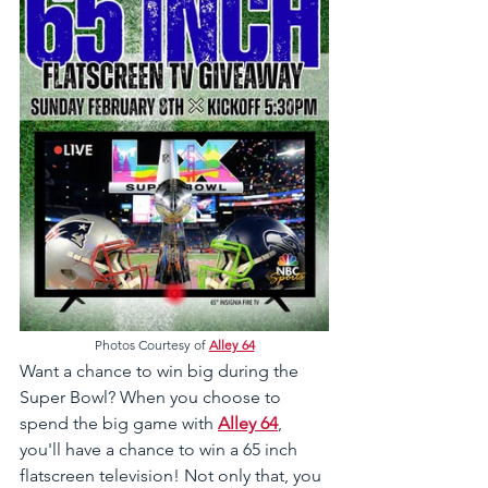
Photos Courtesy of 
Alley 64
Want a chance to win big during the 
Super Bowl? When you choose to 
spend the big game with 
Alley 64
, 
you'll have a chance to win a 65 inch 
flatscreen television! Not only that, you 