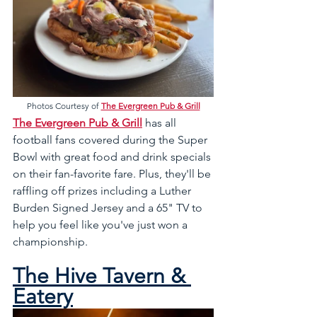
Photos Courtesy of 
The Evergreen Pub & Grill
The Evergreen Pub & Grill
 has all 
football fans covered during the Super 
Bowl with great food and drink specials 
on their fan-favorite fare. Plus, they'll be 
raffling off prizes including a Luther 
Burden Signed Jersey and a 65" TV to 
help you feel like you've just won a 
championship.
The Hive Tavern & 
Eatery