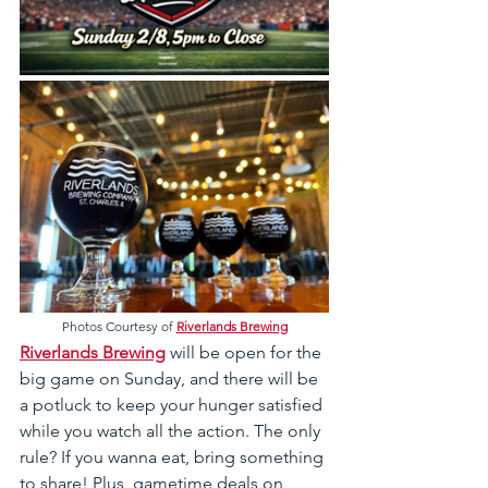
Photos Courtesy of 
Riverlands Brewing
Riverlands Brewing
 will be open for the 
big game on Sunday, and there will be 
a potluck to keep your hunger satisfied 
while you watch all the action. The only 
rule? If you wanna eat, bring something 
to share! Plus, gametime deals on 