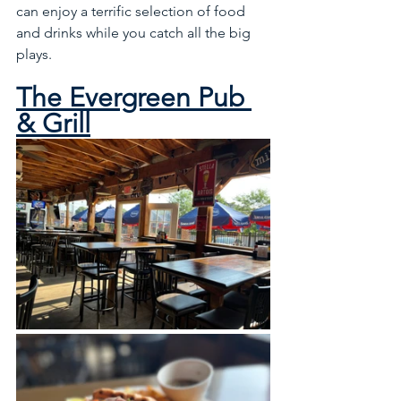
can enjoy a terrific selection of food 
and drinks while you catch all the big 
plays.
The Evergreen Pub 
& Grill