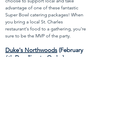
choose to support local and take 
advantage of one of these fantastic 
Super Bowl catering packages! When 
you bring a local St. Charles 
restaurant's food to a gathering, you're 
sure to be the MVP of the party.
Duke's Northwoods
 (February 
6th Deadline to Order):
View Catering Specials
Franky's Red Hots
:
View Catering Specials