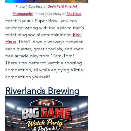
Photo 1 Courtesy of 
Drew Pertl Fine Art 
Photography
. Photo 2 Courtesy of 
Rec Haus
For this year's Super Bowl, you can 
never go wrong with the a place that's 
redefining social entertainment: 
Rec 
Haus
. They'll have giveaways between 
each quarter, great specials, and even 
free arcade play from 11am-1pm! 
There's no better to watch a sporting 
competition, all while enjoying a little 
competition yourself!
Riverlands Brewing