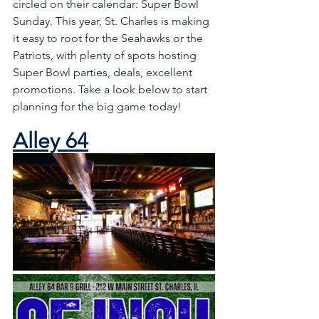
circled on their calendar: Super Bowl 
Sunday. This year, St. Charles is making 
it easy to root for the Seahawks or the 
Patriots, with plenty of spots hosting 
Super Bowl parties, deals, excellent 
promotions. Take a look below to start 
planning for the big game today!
Alley 64