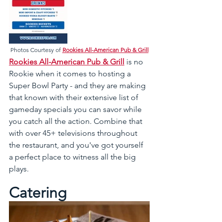
Photos Courtesy of 
Rookies All-American Pub & Grill
Rookies All-American Pub & Grill
 is no 
Rookie when it comes to hosting a 
Super Bowl Party - and they are making 
that known with their extensive list of 
gameday specials you can savor while 
you catch all the action. Combine that 
with over 45+ televisions throughout 
the restaurant, and you've got yourself 
a perfect place to witness all the big 
plays.
Catering