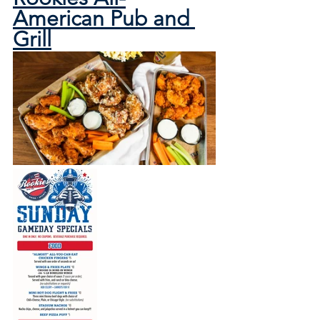
American Pub and 
Grill