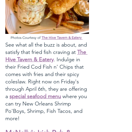
Photos Courtesy of 
The Hive Tavern & Eatery 
See what all the buzz is about, and 
satisfy that fried fish craving at 
The 
Hive Tavern & Eatery
. Indulge in 
their Fried Cod Fish n' Chips that 
comes with fries and their spicy 
coleslaw. Right now on Friday's 
through April 6th, they are offering 
a 
special seafood menu
 where you 
can try New Orleans Shrimp 
Po'Boys, Shrimp, Fish Tacos, and 
more! 