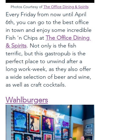
Photos Courtesy of 
The Office Dining & Spirits
Every Friday from now until April 
6th, you can go to the best office 
in town and enjoy some incredible 
Fish 'n Chips at 
The Office Dining 
& Spirits
. Not only is the fish 
terrific, but this gastropub is the 
perfect place to unwind after a 
long work-week, as they also offer 
a wide selection of beer and wine, 
as well as craft cocktails. 
Wahlburgers