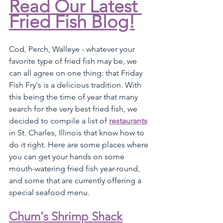
Read Our Latest 
Fried Fish Blog!
Cod, Perch, Walleye - whatever your 
favorite type of fried fish may be, we 
can all agree on one thing: that Friday 
Fish Fry's is a delicious tradition. With 
this being the time of year that many 
search for the very best fried fish, we 
decided to compile a list of 
restaurants
in St. Charles, Illinois that know how to 
do it right. Here are some places where 
you can get your hands on some 
mouth-watering fried fish year-round, 
and some that are currently offering a 
special seafood menu.
Chum's Shrimp Shack