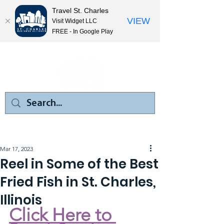
Travel St. Charles
VIEW
Visit Widget LLC
FREE - In Google Play
Mar 17, 2023
Reel in Some of the Best
Fried Fish in St. Charles,
Illinois
Click Here to 