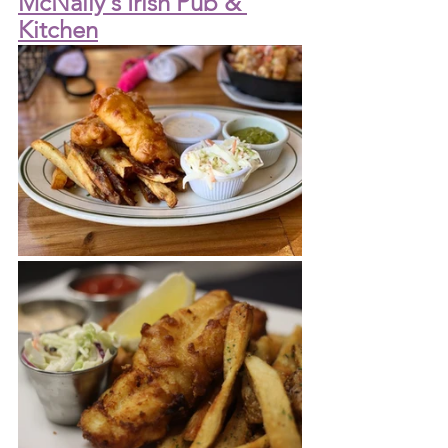
McNally's Irish Pub & 
Kitchen