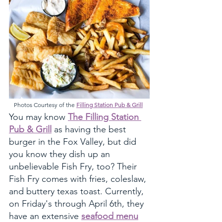
Photos Courtesy of the 
Filling Station Pub & Grill
You may know 
The Filling Station 
Pub & Grill
 as having the best 
burger in the Fox Valley, but did 
you know they dish up an 
unbelievable Fish Fry, too? Their 
Fish Fry comes with fries, coleslaw, 
and buttery texas toast. Currently, 
on Friday's through April 6th, they 
have an extensive 
seafood menu