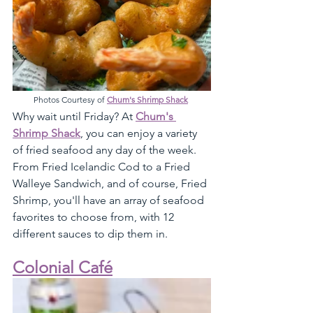
Photos Courtesy of 
Chum's Shrimp Shack
Why wait until Friday? At 
Chum's 
Shrimp Shack
, you can enjoy a variety 
of fried seafood any day of the week. 
From Fried Icelandic Cod to a Fried 
Walleye Sandwich, and of course, Fried 
Shrimp, you'll have an array of seafood 
favorites to choose from, with 12 
different sauces to dip them in. 
Colonial Café