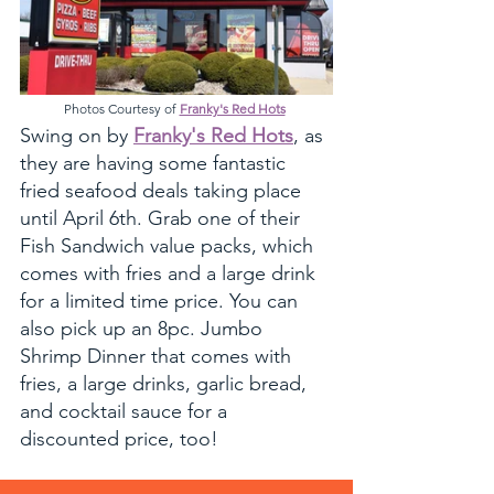
Photos Courtesy of 
Franky's Red Hots
Swing on by 
Franky's Red Hots
, as 
they are having some fantastic 
fried seafood deals taking place 
until April 6th. Grab one of their 
Fish Sandwich value packs, which 
comes with fries and a large drink 
for a limited time price. You can 
also pick up an 8pc. Jumbo 
Shrimp Dinner that comes with 
fries, a large drinks, garlic bread, 
and cocktail sauce for a 
discounted price, too!