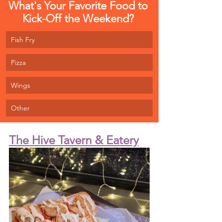
What's Your Favorite Food to 
Kick-Off the Weekend? 
Fish Fry 
Pizza
Wings
Other
The Hive Tavern & Eatery