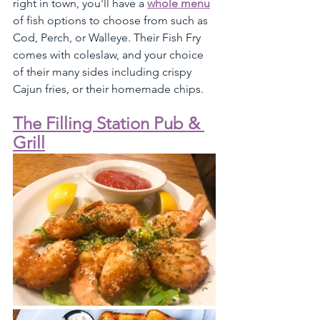
right in town, you'll have a 
whole menu
of fish options to choose from such as 
Cod, Perch, or Walleye. Their Fish Fry 
comes with coleslaw, and your choice 
of their many sides including crispy 
Cajun fries, or their homemade chips.
The Filling Station Pub & 
Grill