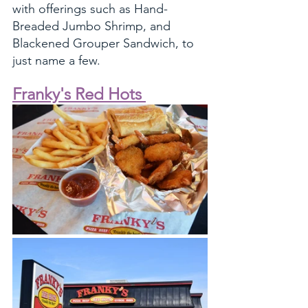
with offerings such as Hand-
Breaded Jumbo Shrimp, and 
Blackened Grouper Sandwich, to 
just name a few. 
Franky's Red Hots 