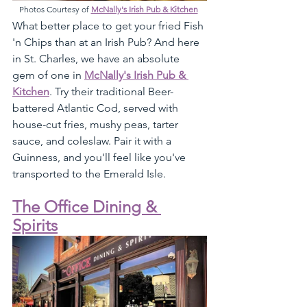
Photos Courtesy of 
McNally's Irish Pub & Kitchen
What better place to get your fried Fish 
'n Chips than at an Irish Pub? And here 
in St. Charles, we have an absolute 
gem of one in 
McNally's Irish Pub & 
Kitchen
. Try their traditional Beer-
battered Atlantic Cod, served with 
house-cut fries, mushy peas, tarter 
sauce, and coleslaw. Pair it with a 
Guinness, and you'll feel like you've 
transported to the Emerald Isle. 
The Office Dining & 
Spirits