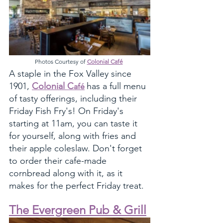
Photos Courtesy of 
Colonial Café
A staple in the Fox Valley since 
1901, 
Colonial C
has a full menu 
afé
of tasty offerings, including their 
Friday Fish Fry's! On Friday's 
starting at 11am, you can taste it 
for yourself, along with fries and 
their apple coleslaw. Don't forget 
to order their cafe-made 
cornbread along with it, as it 
makes for the perfect Friday treat. 
The Evergreen Pub & Grill