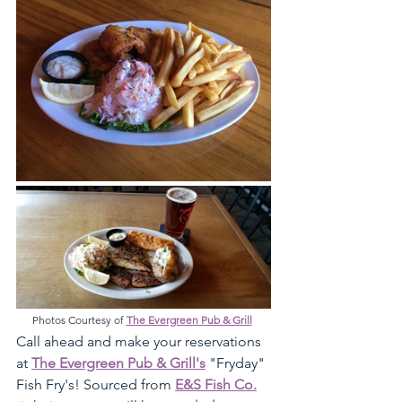
Photos Courtesy of 
The Evergreen Pub & Grill
Call ahead and make your reservations 
at 
The Evergreen Pub & Grill's
 "Fryday" 
Fish Fry's! Sourced from 
E&S Fish Co.