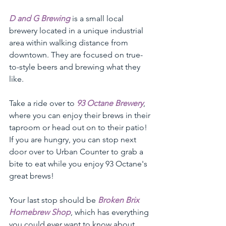
D and G Brewing
 is a small local 
brewery located in a unique industrial 
area within walking distance from 
downtown. They are focused on true-
to-style beers and brewing what they 
like. 
Take a ride over to 
93 Octane Brewery
, 
where you can enjoy their brews in their 
taproom or head out on to their patio! 
If you are hungry, you can stop next 
door over to Urban Counter to grab a 
bite to eat while you enjoy 93 Octane's 
great brews!
Your last stop should be 
Broken Brix 
Homebrew Shop
, which has everything 
you could ever want to know about 