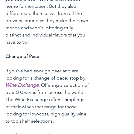
home fermentation. But they also 
differentiate themselves from all the 
brewers around as they make their own 
meads and wine's, offering truly 
distinct and individual flavors that you 
have to try!
Change of Pace
If you've had enough beer and are 
looking for a change of pace, stop by 
Wine Exchange
. Offering a selection of 
over 500 wines from across the world. 
The Wine Exchange offers samplings 
of their wines that range for those 
looking for low-cost, high quality wine 
to top shelf selections. 