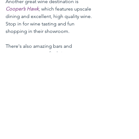
Another great wine destination is 
Cooper’s Hawk
, which features upscale 
dining and excellent, high quality wine. 
Stop in for wine tasting and fun 
shopping in their showroom. 
There's also amazing bars and 
restaurants to try to find signature 
drinks. Stop in to 
Moto iMoto
 for their 
#motojuicebox
, The Lewis for 
signature cocktails in a disco themed 
bar and much more!
See All
Recent Posts