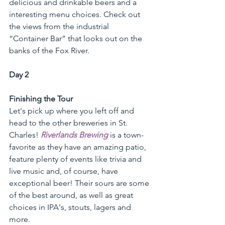
delicious and drinkable beers and a 
interesting menu choices. Check out 
the views from the industrial 
“Container Bar” that looks out on the 
banks of the Fox River.
Day 2 
Finishing the Tour
Let's pick up where you left off and 
head to the other breweries in St. 
Charles! 
Riverlands Brewing
 is a town-
favorite as they have an amazing patio, 
feature plenty of events like trivia and 
live music and, of course, have 
exceptional beer! Their sours are some 
of the best around, as well as great 
choices in IPA's, stouts, lagers and 
more. 