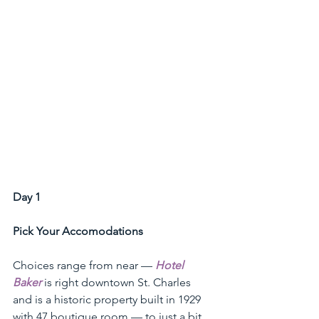
Day 1 
Pick Your Accomodations
Choices range from near — 
Hotel 
Baker
 is right downtown St. Charles 
and is a historic property built in 1929 
with 47 boutique room — to just a bit 