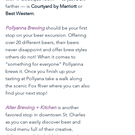
farther — is 
Courtyard by Marriott
 or 
Best Western
.
Pollyanna Brewing
should be your first 
stop on your beer excursion. Offering 
over 20 different beers, their beers 
never disappoint and offer brew styles 
others do not! When it comes to 
“something for everyone” Pollyanna 
brews it. Once you finish up your 
tasting at Pollyana take a walk along 
the scenic Fox River where you can also 
find your next stop!
Alter Brewing + Kitchen
 is another 
favored stop in downtown St. Charles 
as you can easily discover beer and 
food menu full of their creative, 