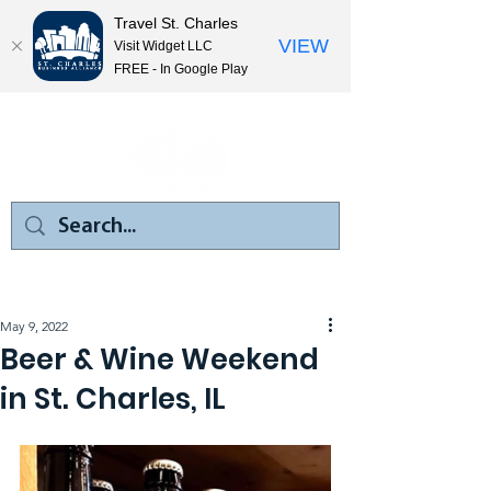
Travel St. Charles
VIEW
Visit Widget LLC
FREE - In Google Play
May 9, 2022
Beer & Wine Weekend
in St. Charles, IL