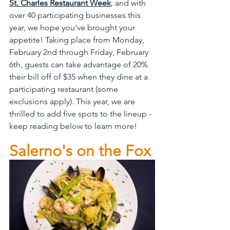
St. Charles Restaurant Week
, and with 
over 40 participating businesses this 
year, we hope you've brought your 
appetite! Taking place from Monday, 
February 2nd through Friday, February 
6th, guests can take advantage of 20% 
their bill off of $35 when they dine at a 
participating restaurant (some 
exclusions apply). This year, we are 
thrilled to add five spots to the lineup - 
keep reading below to learn more!
Salerno's on the Fox