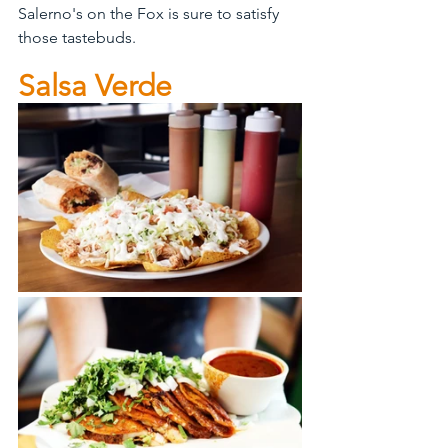
Salerno's on the Fox is sure to satisfy 
those tastebuds. 
Salsa Verde