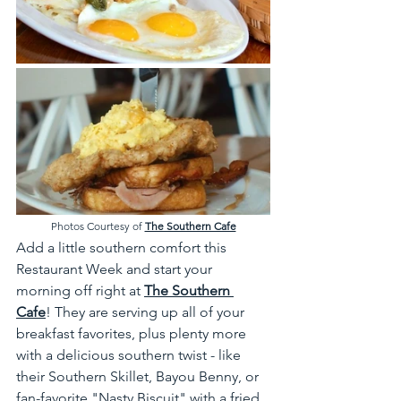
Photos Courtesy of 
The Southern Cafe
Add a little southern comfort this 
Restaurant Week and start your 
morning off right at 
The Southern 
Cafe
! They are serving up all of your 
breakfast favorites, plus plenty more 
with a delicious southern twist - like 
their Southern Skillet, Bayou Benny, or 
fan-favorite "Nasty Biscuit" with a fried 