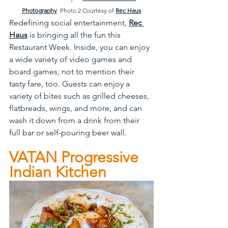
Photography
. Photo 2 Courtesy of 
Rec Haus
Redefining social entertainment, 
Rec 
Haus
 is bringing all the fun this 
Restaurant Week. Inside, you can enjoy 
a wide variety of video games and 
board games, not to mention their 
tasty fare, too. Guests can enjoy a 
variety of bites such as grilled cheeses, 
flatbreads, wings, and more, and can 
wash it down from a drink from their 
full bar or self-pouring beer wall.
VATAN Progressive 
Indian Kitchen