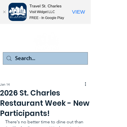
Travel St. Charles
VIEW
Visit Widget LLC
FREE - In Google Play
Jan 14
2026 St. Charles
Restaurant Week - New
Participants!
There's no better time to dine out than 