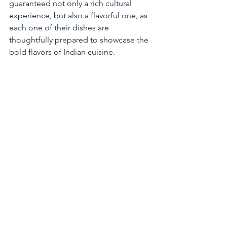
guaranteed not only a rich cultural 
experience, but also a flavorful one, as 
each one of their dishes are 
thoughtfully prepared to showcase the 
bold flavors of Indian cuisine.
After you've filled up from savoring all 
the delicious food at this year's 
Restaurant Week, take an opportunity 
to visit all the breweries in town by 
participating in the 
STC Brew Tour
! This 
tour will take you around to all six 
breweries in town, and after 
completion, you can get a limited-
edition t-shirt! Click above to learn 
more and get started today.