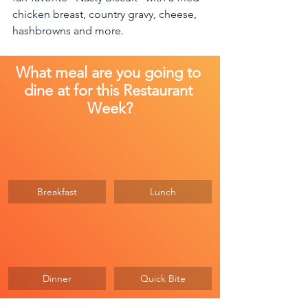
chicken breast, country gravy, cheese, 
hashbrowns and more. 
What meal are you going to 
dine at for this Restaurant 
Week?
Breakfast
Lunch
Dinner
Quick Bite