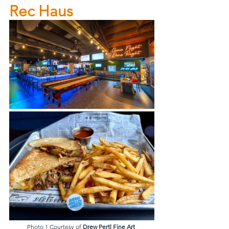
Rec Haus
Photo 1 Courtesy of 
Drew Pertl Fine Art 