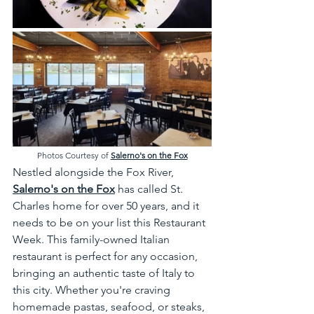
Photos Courtesy of 
Salerno's on the Fox
Nestled alongside the Fox River, 
Salerno's on the Fox
 has called St. 
Charles home for over 50 years, and it 
needs to be on your list this Restaurant 
Week. This family-owned Italian 
restaurant is perfect for any occasion, 
bringing an authentic taste of Italy to 
this city. Whether you're craving 
homemade pastas, seafood, or steaks, 