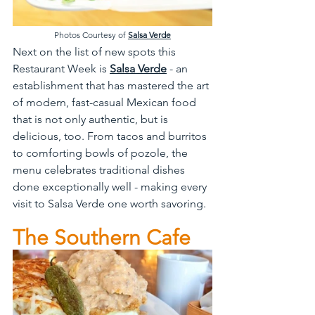
Photos Courtesy of 
Salsa Verde
Next on the list of new spots this 
Restaurant Week is 
Salsa Verde
 - an 
establishment that has mastered the art 
of modern, fast-casual Mexican food 
that is not only authentic, but is 
delicious, too. From tacos and burritos 
to comforting bowls of pozole, the 
menu celebrates traditional dishes 
done exceptionally well - making every 
visit to Salsa Verde one worth savoring.
The Southern Cafe