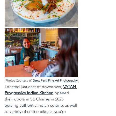
Photos Courtesy of 
Drew Pertl Fine Art Photography
Located just east of downtown, 
VATAN 
Progressive Indian Kitchen
 opened 
their doors in St. Charles in 2025. 
Serving authentic Indian cuisine, as well 
as variety of craft cocktails, you're 