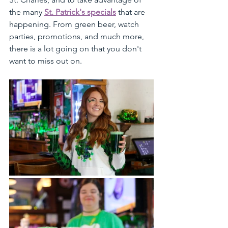
the many 
St. Patrick's specials
 that are 
happening. From green beer, watch 
parties, promotions, and much more, 
there is a lot going on that you don't 
want to miss out on.