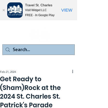
Travel St. Charles
VIEW
Visit Widget LLC
FREE - In Google Play
Feb 21, 2024
Get Ready to
(Sham)Rock at the
2024 St. Charles St.
Patrick's Parade