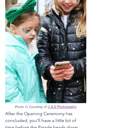
Photo 
#2
 Courtesy of 
C & E Photography
After the Opening Ceremony has 
concluded, you'll have a little bit of 
time before the Parade heads down 