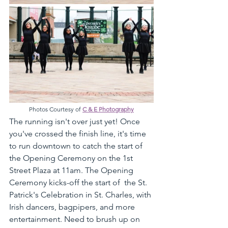
Photos Courtesy of 
C & E Photography
The running isn't over just yet! Once 
you've crossed the finish line, it's time 
to run downtown to catch the start of 
the Opening Ceremony on the 1st 
Street Plaza at 11am. The Opening 
Ceremony kicks-off the start of  the St. 
Patrick's Celebration in St. Charles, with 
Irish dancers, bagpipers, and more 
entertainment. Need to brush up on 