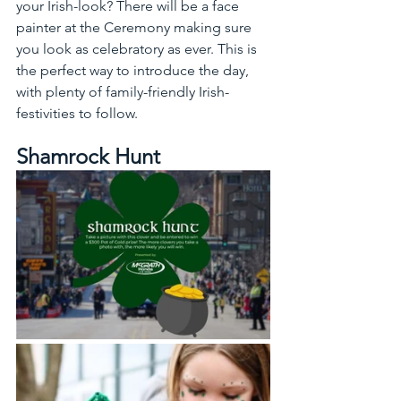
your Irish-look? There will be a face 
painter at the Ceremony making sure 
you look as celebratory as ever. This is 
the perfect way to introduce the day, 
with plenty of family-friendly Irish-
festivities to follow.
Shamrock Hunt