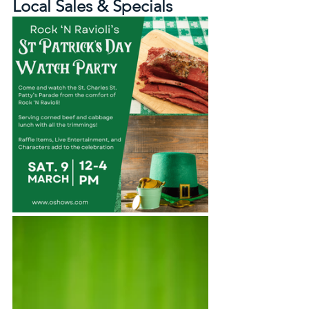
Local Sales & Specials