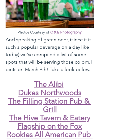
Photos Courtesy of 
C & E Photography
And speaking of green beer, (since it is 
such a popular beverage on a day like 
today) we've compiled a list of some 
spots that will be serving those colorful 
pints on March 9th! Take a look below. 
The Alibi
Dukes Northwoods
The Filling Station Pub & 
Grill
The Hive Tavern & Eatery
Flagship on the Fox
Rookies All American Pub 