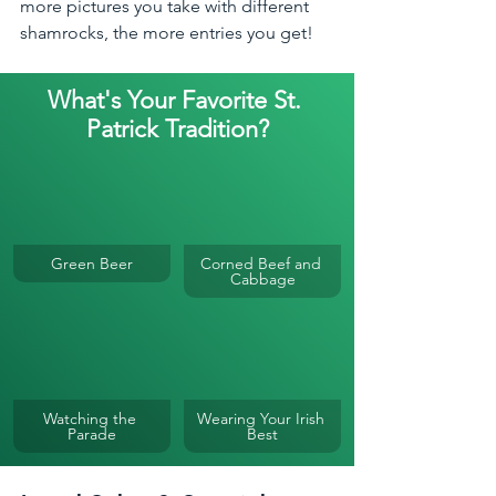
more pictures you take with different 
shamrocks, the more entries you get!
What's Your Favorite St. 
Patrick Tradition?
Green Beer
Corned Beef and 
Cabbage
Watching the 
Wearing Your Irish 
Parade
Best