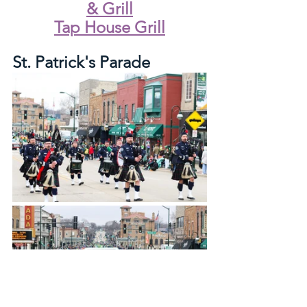
& Grill
Tap House Grill
St. Patrick's Parade