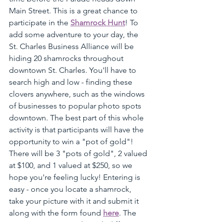
Main Street. This is a great chance to 
participate in the 
Shamrock Hunt
! To 
add some adventure to your day, the 
St. Charles Business Alliance will be 
hiding 20 shamrocks throughout 
downtown St. Charles. You'll have to 
search high and low - finding these 
clovers anywhere, such as the windows 
of businesses to popular photo spots 
downtown. The best part of this whole 
activity is that participants will have the 
opportunity to win a "pot of gold"! 
There will be 3 "pots of gold", 2 valued 
at $100, and 1 valued at $250, so we 
hope you're feeling lucky! Entering is 
easy - once you locate a shamrock, 
take your picture with it and submit it 
along with the form found 
here
. The 