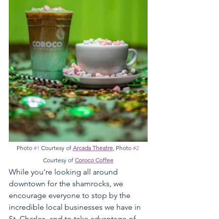
Photo 
#1
 Courtesy of 
Arcada Theatre
, Photo 
#2
Courtesy of 
Coroco Coffee
While you're looking all around 
downtown for the shamrocks, we 
encourage everyone to stop by the 
incredible local businesses we have in 
St. Charles, and to take advantage of 