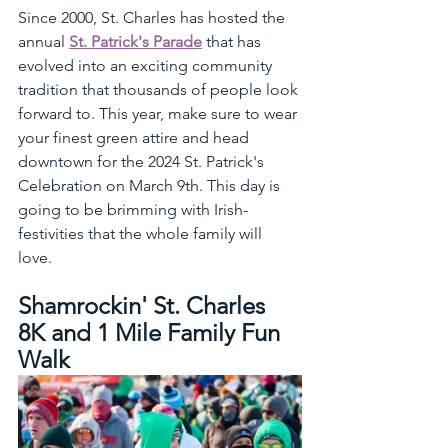
Since 2000, St. Charles has hosted the 
annual 
St. Patrick's Parade
 that has 
evolved into an exciting community 
tradition that thousands of people look 
forward to. This year, make sure to wear 
your finest green attire and head 
downtown for the 2024 St. Patrick's 
Celebration on March 9th. This day is 
going to be brimming with Irish-
festivities that the whole family will 
love. 
Shamrockin' St. Charles 
8K and 1 Mile Family Fun 
Walk