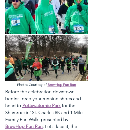
Photos Courtesy of 
BrewHop Fun Run
Before the celebration downtown 
begins, grab your running shoes and 
head to 
Pottawatomie Park
 for the 
Shamrockin' St. Charles 8K and 1 Mile 
Family Fun Walk, presented by 
BrewHop Fun Run
. Let's face it, the 