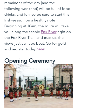
remainder of the day (and the 
following weekend) will be full of food, 
drinks, and fun, so be sure to start this 
Irish-season on a healthy note! 
Beginning at 10am, the route will take 
you along the scenic 
Fox River
 right on 
the Fox River Trail, and trust us, the 
views just can't be beat. Go for gold 
and register today 
here
!
Opening Ceremony