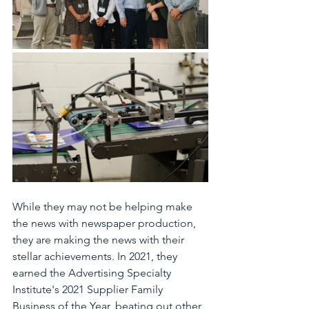
While they may not be helping make 
the news with newspaper production, 
they are making the news with their 
stellar achievements. In 2021, they 
earned the Advertising Specialty 
Institute's 2021 Supplier Family 
Business of the Year, beating out other 