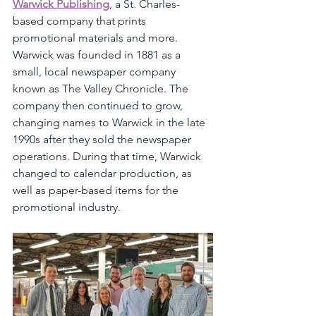
Warwick Publishing
, a St. Charles-
based company that prints 
promotional materials and more. 
Warwick was founded in 1881 as a 
small, local newspaper company 
known as The Valley Chronicle. The 
company then continued to grow, 
changing names to Warwick in the late 
1990s after they sold the newspaper 
operations. During that time, Warwick 
changed to calendar production, as 
well as paper-based items for the 
promotional industry.