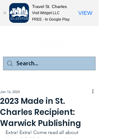
Travel St. Charles
VIEW
Visit Widget LLC
FREE - In Google Play
Jan 16, 2024
2023 Made in St.
Charles Recipient:
Warwick Publishing
Extra! Extra! Come read all about 