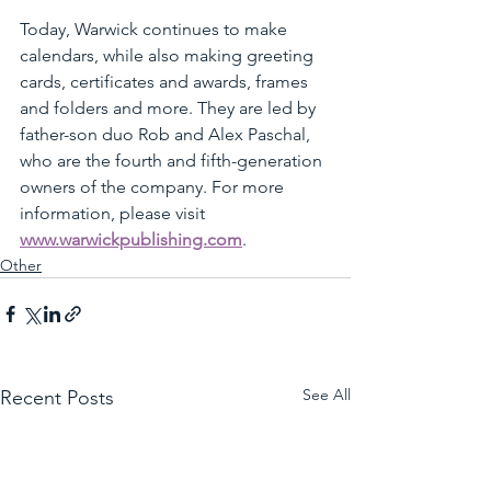
Today, Warwick continues to make 
calendars, while also making greeting 
cards, certificates and awards, frames 
and folders and more. They are led by 
father-son duo Rob and Alex Paschal, 
who are the fourth and fifth-generation 
owners of the company. For more 
information, please visit 
www.warwickpublishing.com
. 
Other
See All
Recent Posts