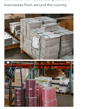
businesses from around the country.