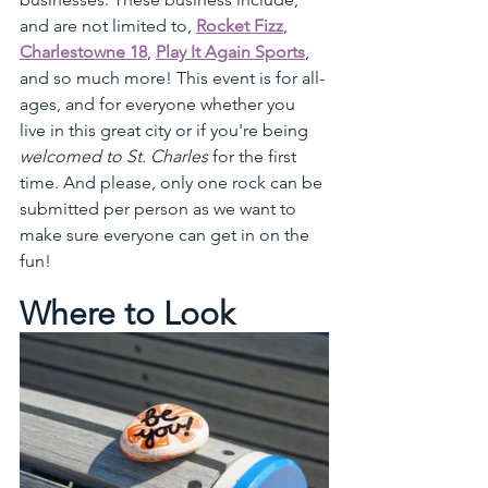
and are not limited to, 
Rocket Fizz
, 
Charlestowne 18
, 
Play It Again Sports
, 
and so much more! This event is for all-
ages, and for everyone whether you 
live in this great city or if you're being 
welcomed to St. Charles
 for the first 
time. And please, only one rock can be 
submitted per person as we want to 
make sure everyone can get in on the 
fun!
Where to Look