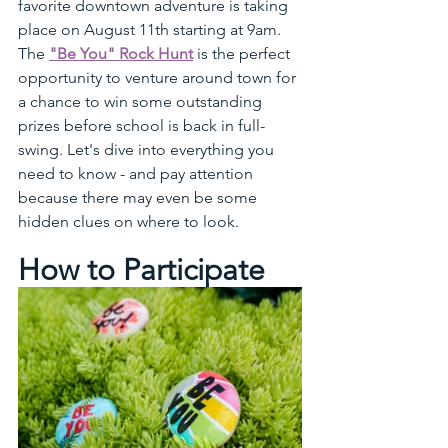
favorite downtown adventure is taking 
place on August 11th starting at 9am. 
The 
"Be You" Rock Hunt
 is the perfect 
opportunity to venture around town for 
a chance to win some outstanding 
prizes before school is back in full-
swing. Let's dive into everything you 
need to know - and pay attention 
because there may even be some 
hidden clues on where to look.
How to Participate