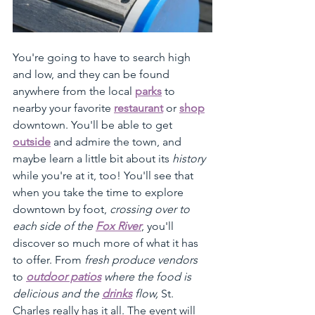
You're going to have to search high 
and low, and they can be found 
anywhere from the local 
parks
 to 
nearby your favorite 
restaurant
 or 
shop
downtown. You'll be able to get 
outside
 and admire the town, and 
maybe learn a little bit about its 
history
while you're at it, too! You'll see that 
when you take the time to explore 
downtown by foot, 
crossing over to 
each side of the 
Fox River
, you'll 
discover so much more of what it has 
to offer. From 
fresh produce vendors
to 
outdoor patios
 where the food is 
delicious and the 
drinks
 flow, 
St. 
Charles really has it all. The event will 