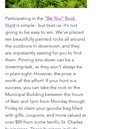
Participating in the 
"Be You" Rock 
Hunt
 is simple - but trust us, it's not 
going to be easy to win. We've placed 
ten beautifully painted rocks all around 
the outdoors in downtown, and they 
are impatiently waiting for you to find 
them. Pinning one down can be a 
towering
 task, as they won't always be 
in plain sight. However, the prize is 
worth all the effort! If your hunt is a 
success, you can take the rock to the 
Municipal Building between the hours 
of 8am and 1pm from Monday through 
Friday to claim your goodie bag filled 
with gifts, coupons, and more valued at 
over $90 from some terrific St. Charles 
businesses. These business include, 