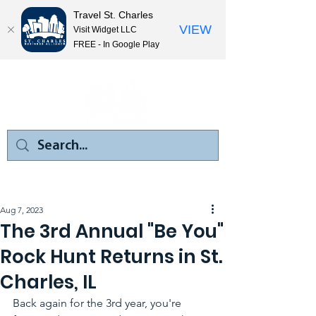
Travel St. Charles
VIEW
Visit Widget LLC
FREE - In Google Play
Aug 7, 2023
The 3rd Annual "Be You"
Rock Hunt Returns in St.
Charles, IL
Back again for the 3rd year, you're 