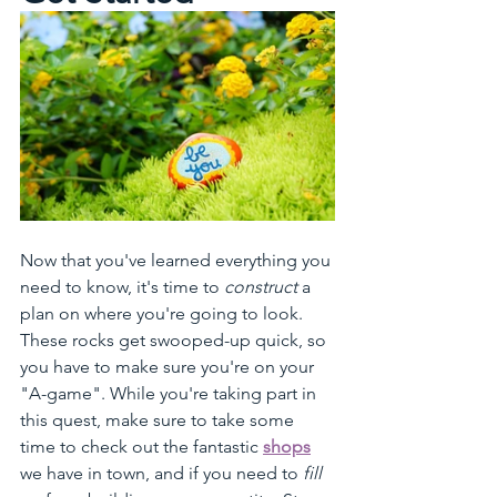
Now that you've learned everything you 
need to know, it's time to 
construct
 a 
plan on where you're going to look. 
These rocks get swooped-up quick, so 
you have to make sure you're on your 
"A-game". While you're taking part in 
this quest, make sure to take some 
time to check out the fantastic 
shops
we have in town, and if you need to 
fill 