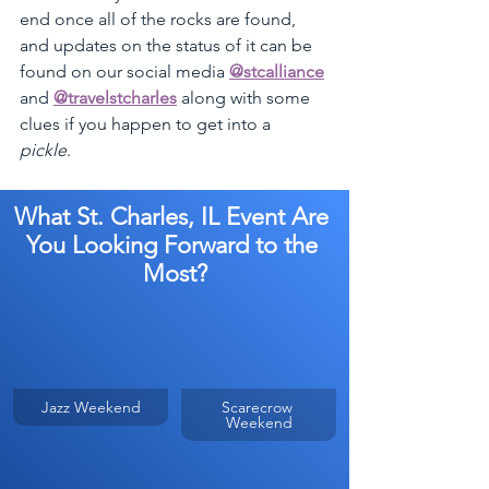
end once all of the rocks are found, 
and updates on the status of it can be 
found on our social media 
@stcalliance
and 
@travelstcharles
 along with some 
clues if you happen to get into a 
pickle
. 
What St. Charles, IL Event Are 
You Looking Forward to the 
Most?
Jazz Weekend
Scarecrow 
Weekend