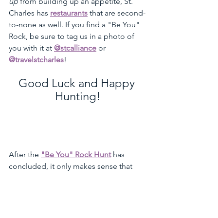
up
 from building up an appetite, St. 
Charles has 
restaurants
 that are second-
to-none as well. If you find a "Be You" 
Rock, be sure to tag us in a photo of 
you with it at 
@stcalliance
 or 
@travelstcharles
!
Good Luck and Happy 
Hunting!
After the 
"Be You" Rock Hunt
 has 
concluded, it only makes sense that 
you treat yourself for all the hard work 
you did! Click 
here
 to view our "Sweet 
Treats" page to see all the places 
around town you can satisfy that sugar 