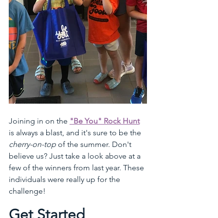
Joining in on the 
"Be You" Rock Hunt
is always a blast, and it's sure to be the 
cherry-on-top
 of the summer. Don't 
believe us? Just take a look above at a 
few of the winners from last year. These 
individuals were really up for the 
challenge!
Get Started