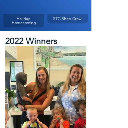
Holiday 
STC Shop Crawl
Homecoming
2022 Winners